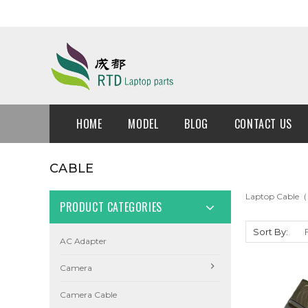
HOME
MODEL
BLOG
CONTACT US
CABLE
Laptop Cable（
PRODUCT CATEGORIES
Sort By:
AC Adapter
Camera
Camera Cable