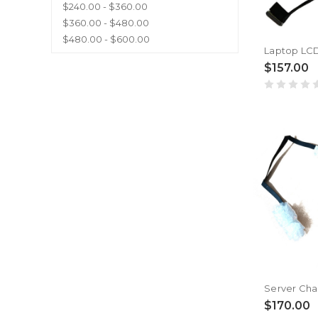
$240.00 - $360.00
$360.00 - $480.00
$480.00 - $600.00
$157.00
$170.00