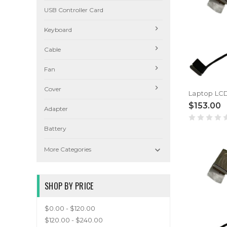
USB Controller Card
Keyboard
Cable
Fan
Cover
$153.00
Adapter
Battery

More Categories
SHOP BY PRICE
$0.00 - $120.00
$120.00 - $240.00