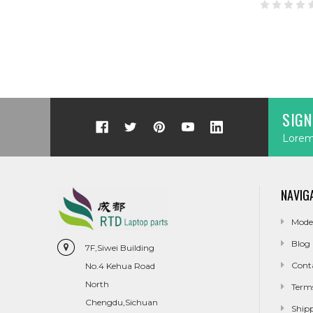
SIGN
Lorem 
NAVIG
Mode
Blog
7F,Siwei Building
Cont
No.4 Kehua Road
North
Term
Chengdu,Sichuan
Ship