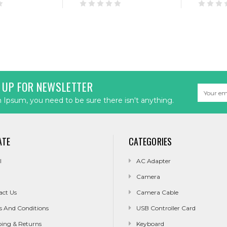
 UP FOR NEWSLETTER
Email
Address
Ipsum, you need to be sure there isn't anything.
ATE
CATEGORIES
l
AC Adapter
Camera
act Us
Camera Cable
s And Conditions
USB Controller Card
ping & Returns
Keyboard