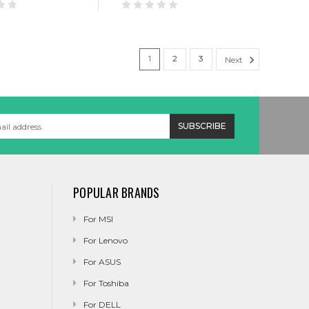
1
2
3
Next
POPULAR BRANDS
For MSI
For Lenovo
For ASUS
For Toshiba
For DELL