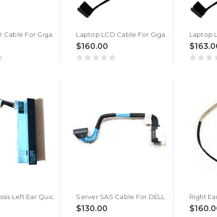
Laptop LCD Cable For Gigabyte For AORUS MASTER 16 BYH New
Laptop LCD Cable For Gigabyte For AORUS MASTER 16 AM6H New
$160.00
$163.0
Server Chassis Left Ear Quick Sync Cable For DELL PowerEdge R940XA 06PTCC 6PTCC New
Server SAS Cable For DELL PowerEdge R650 057X79 57X79 New
$130.00
$160.0