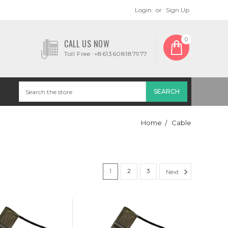
Login
or
Sign Up
0
CALL US NOW
Toll Free :+8613608187977
Home
Cable
1
2
3
Next