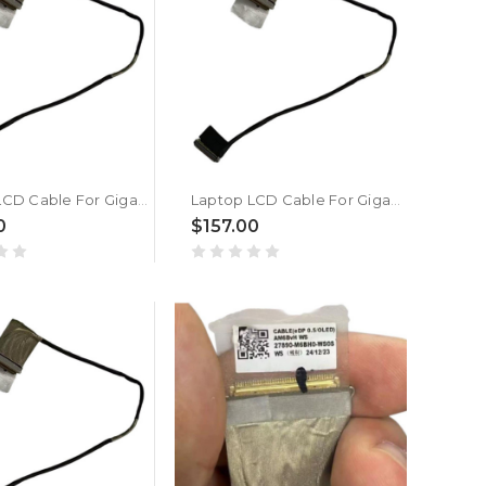
Laptop LCD Cable For Gigabyte For AORUS MASTER 16 BXH New
Laptop LCD Cable For Gigabyte For AORUS MASTER 16 BZH New
0
$157.00