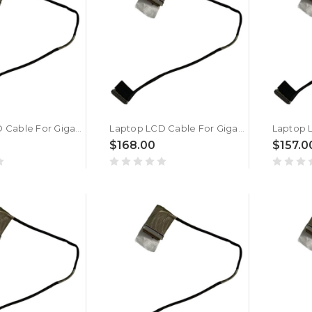
Laptop LCD Cable For Gigabyte For AORUS X5 V6 New
Laptop LCD Cable For Gigabyte For AORUS MASTER 16 AM6H BXH BYH BZH New
$168.00
$157.0