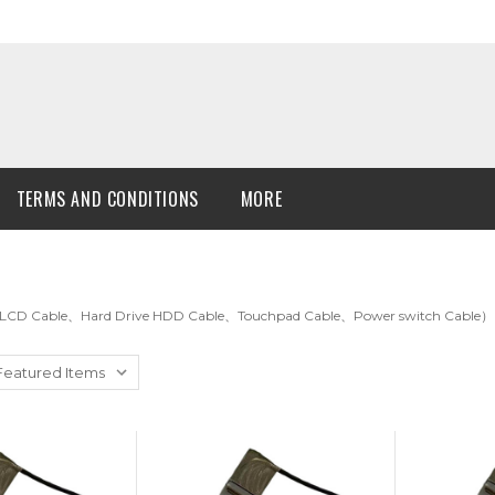
TERMS AND CONDITIONS
MORE
LCD Cable、Hard Drive HDD Cable、Touchpad Cable、Power switch Cable）