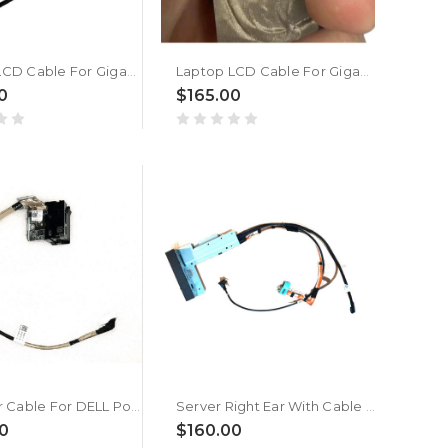
Laptop LCD Cable For Gigabyte AM6BVH New
Laptop LCD Cable For Gigabyte 27890-M6BH0-WS0S New
0
$165.00
Right Ear Cable For DELL PowerEdge R650 009T9G 09T9G New
Server Right Ear With Cable For DELL PowerEdge R940 0MTFTY MTFTY New
0
$160.00