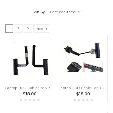
Sort By:
1
2
3
Next
Laptop HDD Cable For NBX0002C000 New
Laptop HDD Cable For DC02002UI00 New
$18.00
$18.00