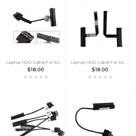
Laptop HDD Cable For ACER AN515-51 G3-571 572 573 N17C1 PH317-51 New
Laptop HDD Cable For ACER AN715-51 AN715-51b AN515-53 AN515-52 AN515-42 AN515-43 AN515-54 AN515-56 New
$18.00
$18.00