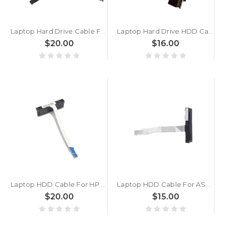
Laptop Hard Drive Cable For ACER For Predator 17 17x G5 G9 GX 791 792 793 New
Laptop Hard Drive HDD Cable For Samsung NP700G7C NP530U4B NP530U4C 700G7C 530U4B 530U4C BA39-01224A New
$20.00
$16.00
Laptop HDD Cable For HP 17-CN0000 17T-CN000 17-CP0000 17Z-CP000 17S-CU0000 470 G8 470 G9 470 G10 M75893-001 Hard drive cable 10Pin New
Laptop HDD Cable For ASUS X412FA X412UB X412FJ X412UA X412FL X412UF X412DA X412DK 7.5 cm 10 Pins Hard Drive Flat Ribbon Cable
$20.00
$15.00