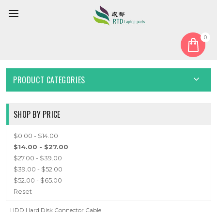
0
Home
Cable
HDD Cable
HDD CABLE
PRODUCT CATEGORIES
SHOP BY PRICE
$0.00 - $14.00
$14.00 - $27.00
$27.00 - $39.00
$39.00 - $52.00
$52.00 - $65.00
Reset
HDD Hard Disk Connector Cable