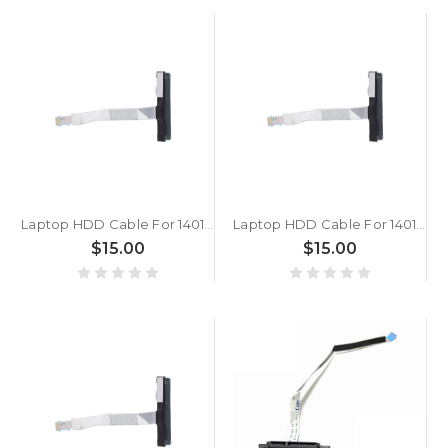
Laptop HDD Cable For 14010-00680800 7.5 cm 10 Pins Hard Drive Flat Ribbon Cable
Laptop HDD Cable For 14010-00219000 14010-00681500 7.5 cm 10 Pins Hard Drive Flat Ribbon Cable
$15.00
$15.00