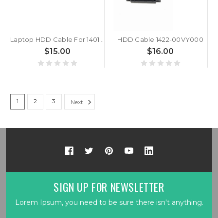
Laptop HDD Cable For 14010-00218000 7.5 cm 10 Pins Hard Drive Flat Ribbon Cable
HDD Cable 1422-00VY000
$15.00
$16.00
1
2
3
Next
SIGN UP FOR NEWSLETTER
Lorem Ipsum, you need to be sure there isn't anything.