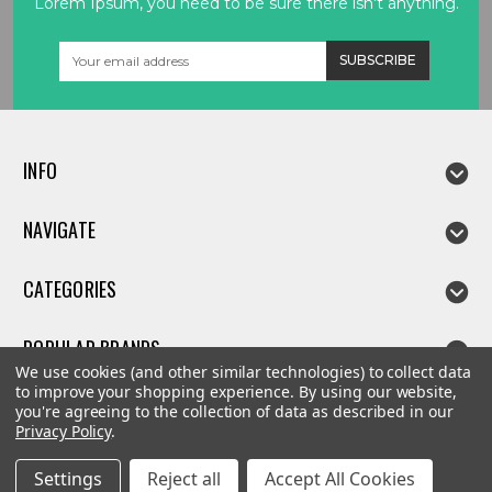
Lorem Ipsum, you need to be sure there isn't anything.
Email
Address
INFO
NAVIGATE
CATEGORIES
POPULAR BRANDS
We use cookies (and other similar technologies) to collect data
to improve your shopping experience.
By using our website,
you're agreeing to the collection of data as described in our
Privacy Policy
.
©
2026
Linda parts
Settings
Reject all
Accept All Cookies