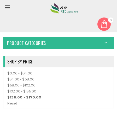
0
Home
Cable
Other Cable
OTHER CABLE
PRODUCT CATEGORIES
SHOP BY PRICE
$0.00 - $34.00
$34.00 - $68.00
$68.00 - $102.00
$102.00 - $136.00
$136.00 - $170.00
Reset