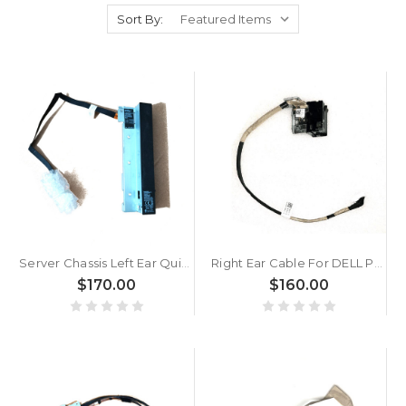
Sort By:
Server Chassis Left Ear Quick Sync Cable For DELL PowerEdge R940XA 06PTCC 6PTCC New
Right Ear Cable For DELL PowerEdge R650 009T9G 09T9G New
$170.00
$160.00