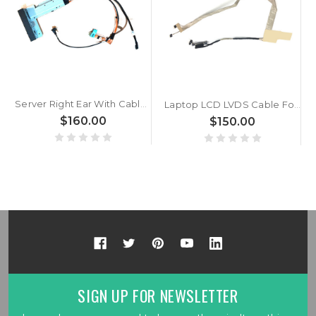
Server Right Ear With Cable For DELL PowerEdge R940 0MTFTY MTFTY New
Laptop LCD LVDS Cable For Alienware M17X R5 R6 0N392W N392W DC02C004000 New
$160.00
$150.00
SIGN UP FOR NEWSLETTER