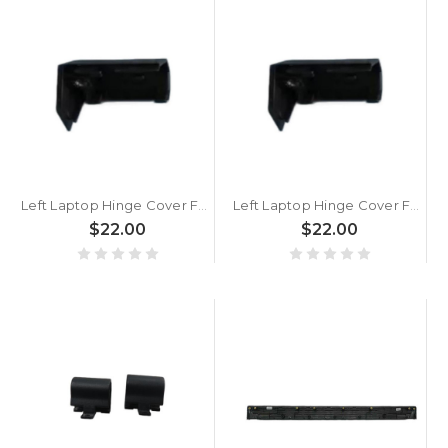
Left Laptop Hinge Cover For ACER Nitro Shadow 15 SH15-51-5G21/7G41/7G42 Black New
Left Laptop Hinge Cover For ACER Nitro Shadow 15 SH15-51 N23J8 Black New
$22.00
$22.00