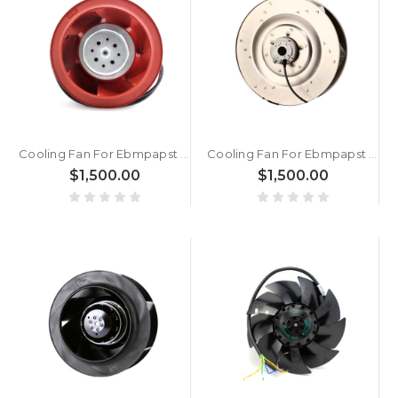
Cooling Fan For Ebmpapst R3G175-AF19-02 AC230V 0.8A New
Cooling Fan For Ebmpapst R4E400-AB23-05 AC230V 270W 5.1KG 40CM New
$1,500.00
$1,500.00