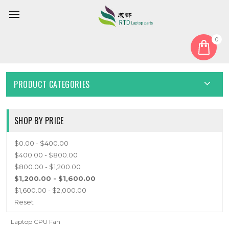
0
Home
Fan
CPU Fan
CPU FAN
PRODUCT CATEGORIES
SHOP BY PRICE
$0.00 - $400.00
$400.00 - $800.00
$800.00 - $1,200.00
$1,200.00 - $1,600.00
$1,600.00 - $2,000.00
Reset
Laptop CPU Fan