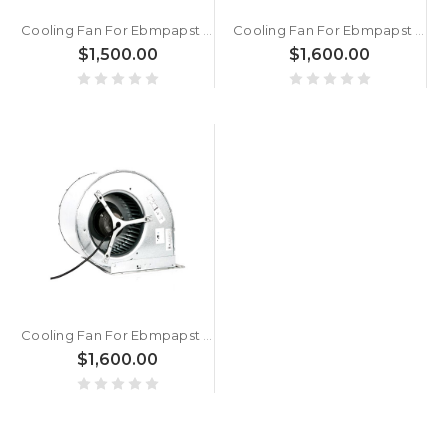
Cooling Fan For Ebmpapst R2E280-AE52-05 3.5KG 28CM New
Cooling Fan For Ebmpapst A2D200-AH18-01 AC380V 68W New
$1,500.00
$1,600.00
Cooling Fan For Ebmpapst D4E225-CC01-02 AC230V 2.84A 650W New
$1,600.00