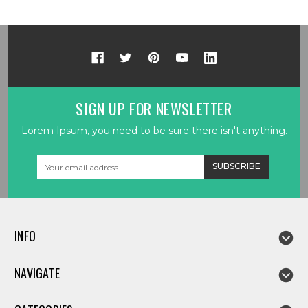
SIGN UP FOR NEWSLETTER
Lorem Ipsum, you need to be sure there isn't anything.
Email
Address
INFO
NAVIGATE