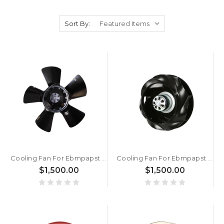
Sort By:
Cooling Fan For Ebmpapst A2E250-AE65-01 230V M2E068-DF New
Cooling Fan For Ebmpapst R3G250-RE07-07 1.9KG 25CM AC230V 170W New
$1,500.00
$1,500.00