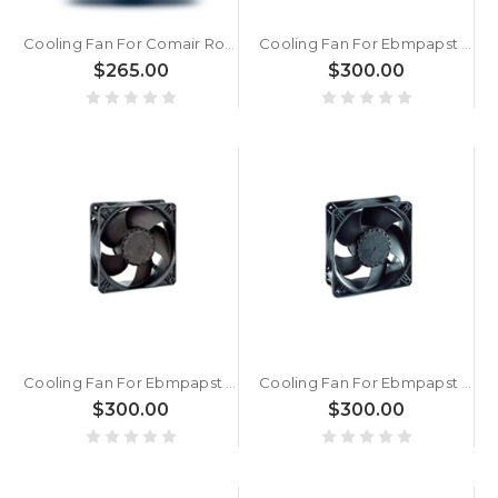
Cooling Fan For Comair Rotron CR2206DC24V DC24V 3A 72W 4000RPM ?222x60mm 2 Leadwires 17002079A
Cooling Fan For Ebmpapst ACI4420N AC230V 2700RPM 2.8W 12CM New
$265.00
$300.00
Cooling Fan For Ebmpapst ACI4420ML AC230V 1850RPM 1.7W 12CM New
Cooling Fan For Ebmpapst ACI4400HH AC100-240V 50/60Hz 3300RPM 4.4W 12CM New
$300.00
$300.00