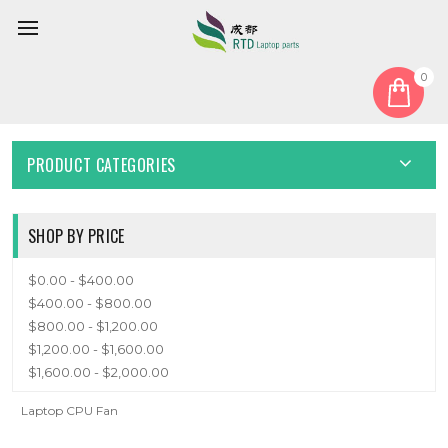
0
Home
Fan
CPU Fan
CPU FAN
PRODUCT CATEGORIES
SHOP BY PRICE
$0.00 - $400.00
$400.00 - $800.00
$800.00 - $1,200.00
$1,200.00 - $1,600.00
$1,600.00 - $2,000.00
Laptop CPU Fan