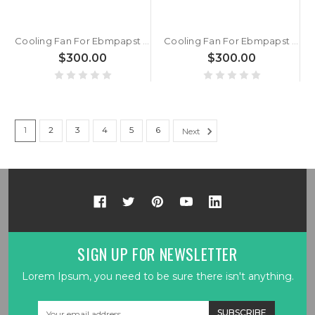
Cooling Fan For Ebmpapst AC100NR 0.40kg 98.5*130MM New
Cooling Fan For Ebmpapst AC100MR DC85-265V 50/60Hz 3.8W 98.5*130MM New
$300.00
$300.00
1
2
3
4
5
6
Next
SIGN UP FOR NEWSLETTER
Lorem Ipsum, you need to be sure there isn't anything.
Email