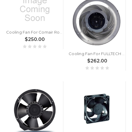
Cooling Fan For Comair Rotron MX3B2 17001581A DC198~242V 0.13/0.11A 2700/3100RPM 2Leadwires 120x120x38mm
$250.00
Cooling Fan For FULLTECH UF-360AAA23H1C4A AC230V 190/265WH New
$262.00