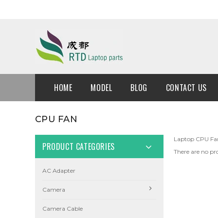
HOME
MODEL
BLOG
CONTACT US
CPU FAN
Laptop CPU Fa
PRODUCT CATEGORIES
There are no pro
AC Adapter
Camera
Camera Cable