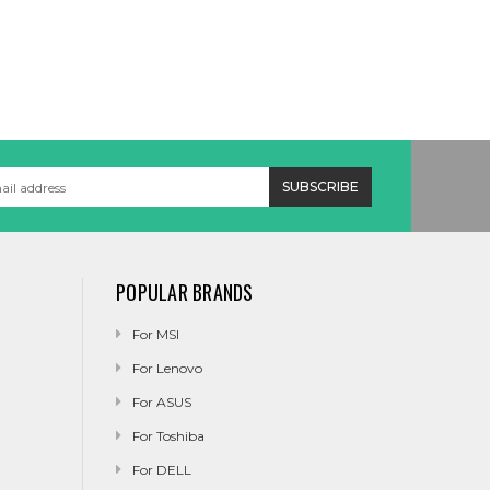
POPULAR BRANDS
For MSI
For Lenovo
For ASUS
For Toshiba
For DELL