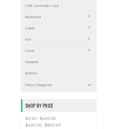
USB Controller Card
Keyboard
Cable
Fan
Cover
Adapter
Battery

More Categories
SHOP BY PRICE
$0.00 - $400.00
$400.00 - $800.00