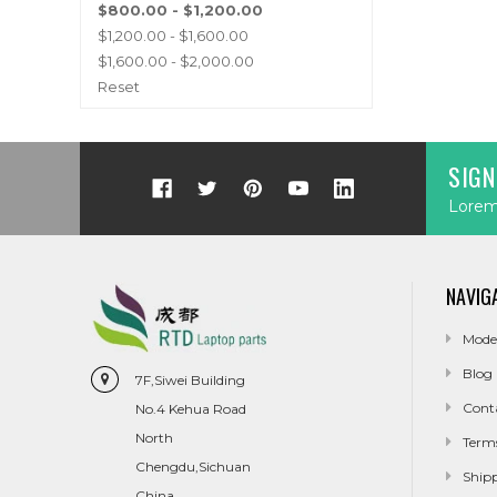
$800.00 - $1,200.00
$1,200.00 - $1,600.00
$1,600.00 - $2,000.00
Reset
SIGN
Lorem 
NAVIG
Mode
Blog
7F,Siwei Building
Cont
No.4 Kehua Road
North
Term
Chengdu,Sichuan
Ship
China