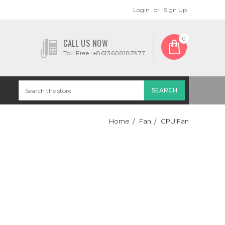
Login
or
Sign Up
0
CALL US NOW
Toll Free :+8613608187977
Home
Fan
CPU Fan