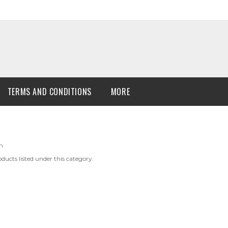
TERMS AND CONDITIONS
MORE
n
ducts listed under this category.