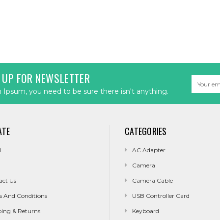
 UP FOR NEWSLETTER
Email
Address
Ipsum, you need to be sure there isn't anything.
ATE
CATEGORIES
l
AC Adapter
Camera
act Us
Camera Cable
s And Conditions
USB Controller Card
ping & Returns
Keyboard