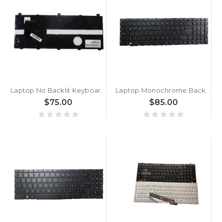
Laptop No Backlit Keyboard For GETAC B360 Pro Turkey TR With Black Frame New
Laptop Monochrome Backlit Replacement Keyboard For MSI GE77 Raider GE77 HX-12U GE77HX 12UGS GE77HX 12UH 12UHS WIN11 Raider GE77HX 12UHS-042TR Turkey TR Black No Frame
$75.00
$85.00