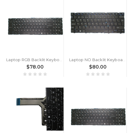
Laptop RGB Backlit Keyboard For MSI GE76 Dragon Tiamat 10UG 10UH 11UG 11UH GE76 Raider 10UE 10UG 10UH 11UE 11UG 11UH Colourful Backlit Turkey TR NO Frame
Laptop NO Backlit Keyboard For CLEVO L140CU L141CU L140PU L140MU L141MU L141PU Turkey TR NO Frame
$78.00
$80.00