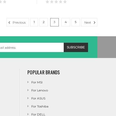
1
2
3
4
5
Previous
Next
POPULAR BRANDS
For MSI
For Lenovo
For ASUS
For Toshiba
For DELL