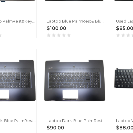
Gray Laptop PalmRest&Keyboard For MSI GL65 9SCK MS-16U4 3076U7C126D37 NSK-FCBBN 9Z.NEKBN.B0A Arabia AR Single-Key RGB Backlighting New
Laptop Blue PalmRest& Blue Keyboard For MSI Stealth 15M 562C414 562C414 S1N2EAR602SA0 V194222MK2 Arabia AR Monochrome Backlight No Touchpad New
$100.00
$85.0
Laptop Dark-Blue PalmRest&AR Backlit Black Keyboard For E2P-77105XX-CGO V143422BK2 AR Arabia AR No Touchpad New
Laptop Dark-Blue PalmRest&AR Backlit Black Keyboard For MSI GS72 6QC 6QD 6QE Arabia AR No Touchpad New
$90.00
$88.0