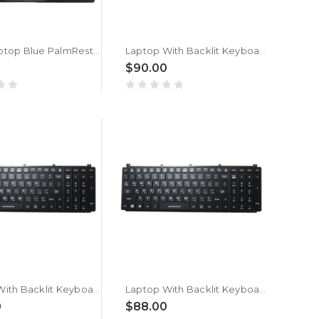
Used Laptop Blue PalmRest& Blue Keyboard For MSI Stealth 15M 562C414 562C414 S1N2EAR602SA0 V194222MK2 Arabia AR Monochrome Backlight No Touchpad
Laptop With Backlit Keyboard For Getac NK5103-03309T-10 NK5103-03309T-10/C REV:R1.2 AR 531012870008 Arabia AR Black With Frame New
0
$90.00
Laptop With Backlit Keyboard For Getac X600 Server G1 Arabia AR Black With Frame New
Laptop With Backlit Keyboard For Getac X600 Pro G1 Arabia AR Black With Frame New
0
$88.00