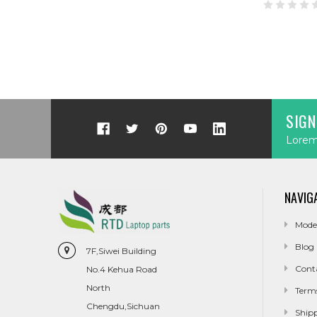
SIGN
Lorem 
NAVIG
Mode
Blog
7F,Siwei Building
Cont
No.4 Kehua Road
North
Term
Chengdu,Sichuan
Ship