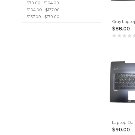
$70.00 - $104.00
$104.00 - $137.00
$137.00 - $170.00
$88.00
$90.00