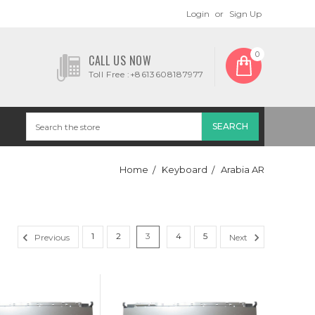
Login
or
Sign Up
0
CALL US NOW
Toll Free :+8613608187977
Home
Keyboard
Arabia AR
1
2
3
4
5
Previous
Next