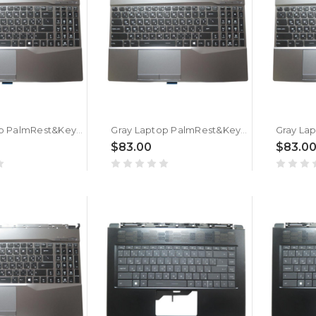
Gray Laptop PalmRest&Keyboard For MSI GL65 Leopard 10SDK Arabia AR Single-Key RGB Backlighting New
Gray Laptop PalmRest&Keyboard For MSI GL65 Leopard 9SFK Arabia AR Single-Key RGB Backlighting New
$83.00
$83.0