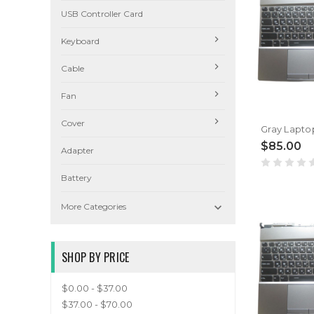
USB Controller Card
Keyboard
Cable
Fan
Cover
$85.00
Adapter
Battery

More Categories
SHOP BY PRICE
$0.00 - $37.00
$37.00 - $70.00