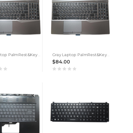
Gray Laptop PalmRest&Keyboard For MSI GL65 Leopard 9SEK Arabia AR Single-Key RGB Backlighting New
Gray Laptop PalmRest&Keyboard For MSI GL65 Leopard 9SDK Arabia AR Single-Key RGB Backlighting New
0
$84.00