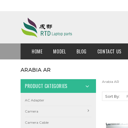
HOME
MODEL
BLOG
CONTACT US
ARABIA AR
Arabia AR
PRODUCT CATEGORIES
Sort By:
AC Adapter
Camera
Camera Cable