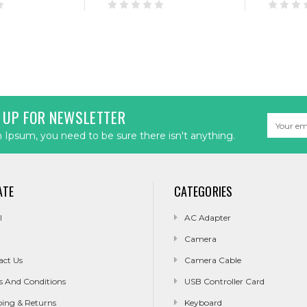
 UP FOR NEWSLETTER
Email
Address
Ipsum, you need to be sure there isn't anything.
ATE
CATEGORIES
l
AC Adapter
Camera
act Us
Camera Cable
s And Conditions
USB Controller Card
ping & Returns
Keyboard