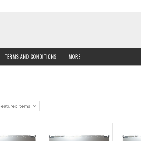
TERMS AND CONDITIONS
MORE