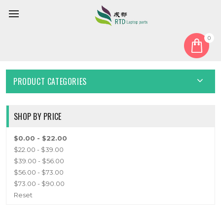
0
Home
Keyboard
Bulgaria BG
BULGARIA BG
PRODUCT CATEGORIES
SHOP BY PRICE
$0.00 - $22.00
$22.00 - $39.00
$39.00 - $56.00
$56.00 - $73.00
$73.00 - $90.00
Reset