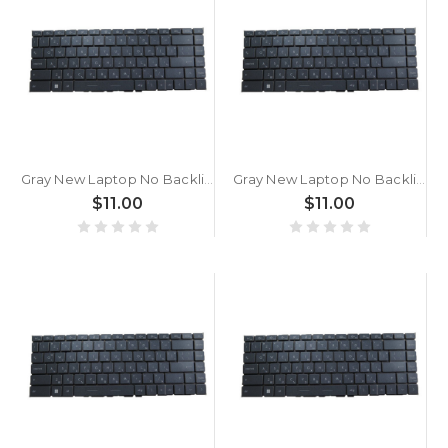
Gray New Laptop No Backlit Keyboard For MSI Prestige 15 A11SB A11SC A11SCS A11SCX A11UC A11UD A11MO A11MOT A12S A12SC A12U A12UC A12UD Bulgaria BG No Frame
Gray New Laptop No Backlit Keyboard For MSI Prestige 14 Evo A11M A11MO A12M Bulgaria BG No Frame
$11.00
$11.00