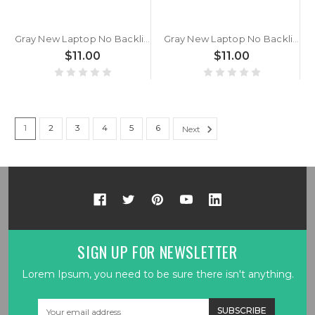
Gray New Laptop No Backlit Keyboard For MSI Summit B14 A11M A11MOT Bulgaria BG No Frame
Gray New Laptop No Backlit Keyboard For MSI Delta 15 A5EFK MS-15CK 15.6¡¯ Bulgaria BG No Frame
$11.00
$11.00
1
2
3
4
5
6
Next
SIGN UP FOR NEWSLETTER
Lorem Ipsum, you need to be sure there isn't anything.
Email