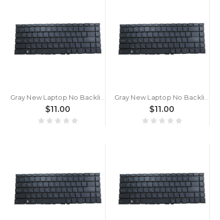
Gray New Laptop No Backlit Keyboard For MSI Summit E14 A11SCS A11SCST Bulgaria BG No Frame
Gray New Laptop No Backlit Keyboard For MSI Summit B15 A11M A11MT Bulgaria BG No Frame
$11.00
$11.00