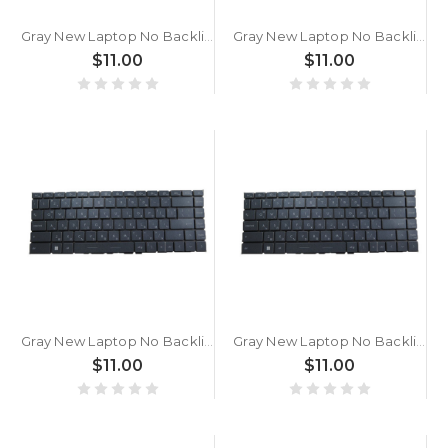
Gray New Laptop No Backlit Keyboard For MSI Prestige 14 A11SB A11SC A11SCS A11SCX A12S A12SC A12U A12UC Bulgaria BG No Frame
Gray New Laptop No Backlit Keyboard For MSI Modern 15 A11S A11M A11ML A11MU A11SB A11SBL A11SBU A4M A4MW A5M Bulgaria BG No Frame
$11.00
$11.00
Gray New Laptop No Backlit Keyboard For MSI Modern 14 B11SB B11SBL B11SBU B10R B10MW B10RASW B10RBSW B4M B4MW B5M Bulgaria BG No Frame
Gray New Laptop No Backlit Keyboard For MSI Modern 14 A10M A10RAS A10RB B11S B11M B11ML B11MO B11MOL B11MOU Bulgaria BG No Frame
$11.00
$11.00