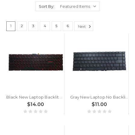
Sort By:
1
2
3
4
5
6
Next
Black New Laptop Backlit Keyboard Red Word For MSI GF75 Thin 10UC 10UD 10UE 10UEK Bulgaria BG No Frame
Gray New Laptop No Backlit Keyboard For MSI Creator 15 A10 A10SDT A10SE A10SET A10SEV A10SF A10SFS A10SGS A10UE A10UET A10UG A10UH A10UHT Bulgaria BG No Frame
$14.00
$11.00