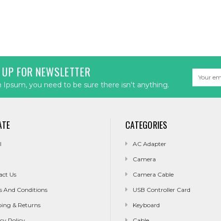
 UP FOR NEWSLETTER
Email
Address
Ipsum, you need to be sure there isn't anything.
ATE
CATEGORIES
l
AC Adapter
Camera
act Us
Camera Cable
s And Conditions
USB Controller Card
ping & Returns
Keyboard
cy Policy
Cable