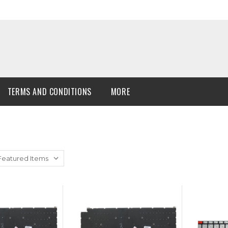
TERMS AND CONDITIONS
MORE