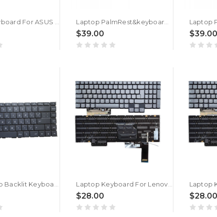
Laptop Keyboard For ASUS Vivobook Pro 15X OLED H6502V H6502VJ Silver Without Frame With Backlight Bulgaria BG
Laptop PalmRest&keyboard For ASUS Vivobook M7400Q M7400QC M7400QE Silver Top Case With Backlit White Bulgaria BG keyboard
$39.00
$39.0
Gray Laptop Backlit Keyboard For MSI Modern 15 A10 10M A10RAS A10RBS With Small Ctrl No Frame Bulgaria BG New
Laptop Keyboard For Lenovo Legion 7 16IAX7 82TD Bulgaria BG With RGB Colorful Backlit New
$28.00
$28.0