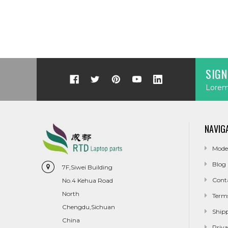
SIGN
Lorem 
NAVIG
Mode
Blog
7F,Siwei Building
Cont
No.4 Kehua Road
North
Term
Chengdu,Sichuan
Ship
China
Priva