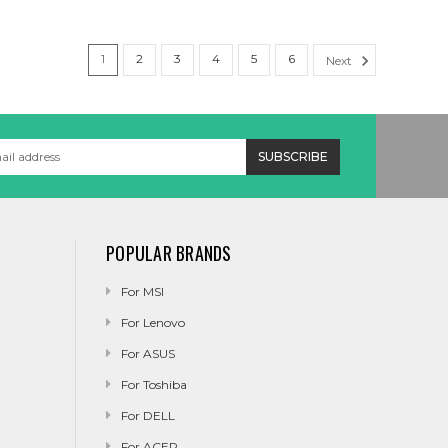
1
2
3
4
5
6
Next
POPULAR BRANDS
For MSI
For Lenovo
For ASUS
For Toshiba
For DELL
For ACER