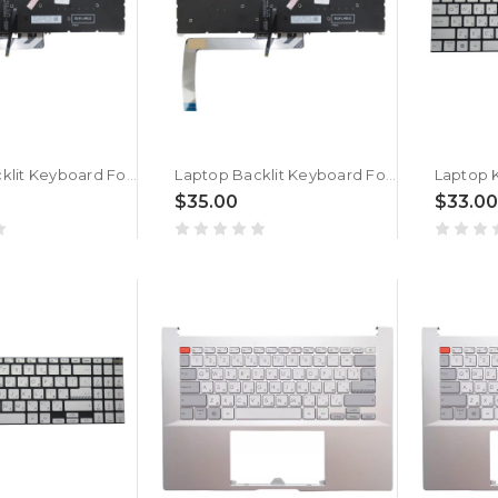
Laptop Backlit Keyboard For ACER Swift Go 14 Swift Go 14 SFG14-71 SFG14-71T Bulgaria BG Black New
Laptop Backlit Keyboard For ACER Swift Go 14 SFG14-64 SFG14-64T Bulgaria BG Black New
$35.00
$33.00