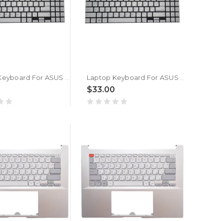
Laptop Keyboard For ASUS Vivobook Pro 15 OLED N6502V N6502VW N6502VU Silver Without Frame With Backlight Bulgaria BG
Laptop Keyboard For ASUS Vivobook Pro 16X OLED H6602 H6602V H6602VU Silver Without Frame With Backlight Bulgaria BG
$33.00