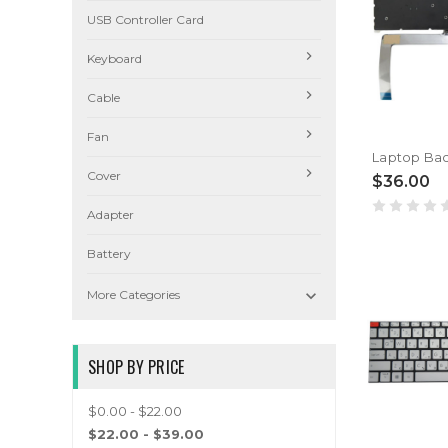
USB Controller Card
Keyboard
Cable
Fan
Cover
$36.00
Adapter
Battery

More Categories
SHOP BY PRICE
$0.00 - $22.00
$22.00 - $39.00