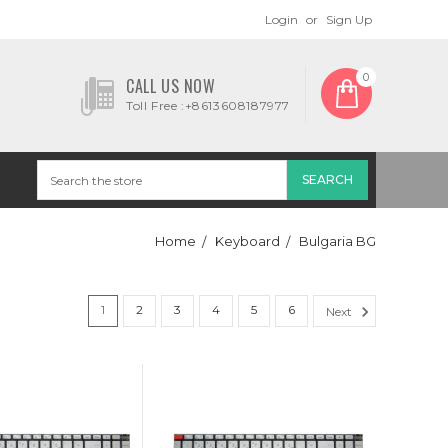
Login
or
Sign Up
0
CALL US NOW
Toll Free :+8613608187977
Home
Keyboard
Bulgaria BG
1
2
3
4
5
6
Next