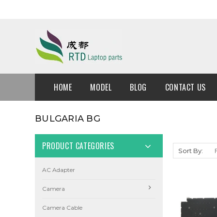
HOME
MODEL
BLOG
CONTACT US
BULGARIA BG
PRODUCT CATEGORIES
Sort By:
AC Adapter
Camera
Camera Cable