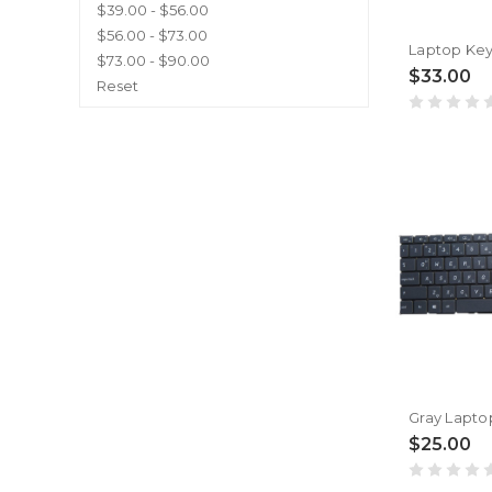
$39.00 - $56.00
$56.00 - $73.00
$73.00 - $90.00
$33.00
Reset
$25.00