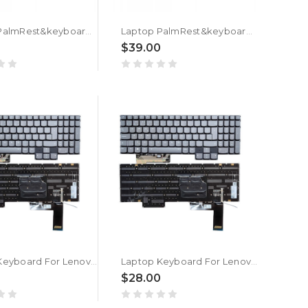
Laptop PalmRest&keyboard For ASUS Vivobook N7400P N7400Q N7400PA N7400PC N7400QC N7400QE Silver Top Case With Backlit White Bulgaria BG keyboard
Laptop PalmRest&keyboard For ASUS Vivobook X7400P X7400PA X7400PC Silver Top Case With Backlit White Bulgaria BG keyboard
0
$39.00
Laptop Keyboard For Lenovo Legion 7 16ARHA7 82UH Bulgaria BG With RGB Colorful Backlit New
Laptop Keyboard For Lenovo SN21G99016 V214520AK1-BG PK132NM2A27 PT5CYPerkeyFS Bulgaria BG With RGB Colorful Backlit New
0
$28.00