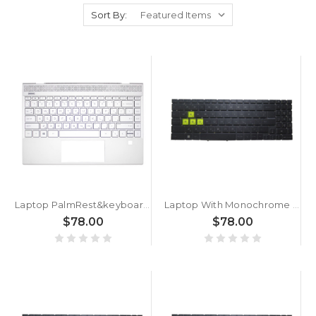
Sort By:
Laptop PalmRest&keyboard For HP for ENVY 13-AQ0000 L53416-261 with backlit Bulgaria BG Silver
Laptop With Monochrome Backlit Backlit Keyboard Limited Edition For MSI Crosshair 15 A11U A11UCK A11UDK A11UEK Bulgaria BG Black With Monochrome Backlit Frame New
$78.00
$78.00