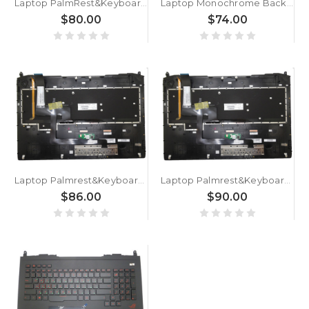
Laptop PalmRest&Keyboard For HP ZBook 15 Studio X360 G5 L34210-261 with backlit Bulgaria BG Gray
Laptop Monochrome Backlit Keyboard For MSI GL76 NSK-FG0DBN 0B 9Z.NK1BN.D0B S1N3EBG262D10 S1N-3EBG262-D10 Bulgaria BG Red Without Frame
$80.00
$74.00
Laptop Palmrest&Keyboard For ASUS GFX70 GFX70J GFX70JZ GFX70JS C Shell With Black keyboard With Backlit BG Bulgaria
Laptop Palmrest&Keyboard For ASUS G750 G750JH G750JW G750JX G750JS G750JY G750JZ G750JM C Shell Black keyboard With Backlit BG Bulgaria MP-12R36BGJ528W 0KN0-P41BG12 0KNB0-E600BG00
$86.00
$90.00