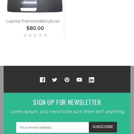
Laptop Palmrest&Keyboard For ASUS G751 G751JL G751JM G751JT G751JY Black C shell with BG bulgaria keyboard with Backlit 13NB06G1AP0201 0KNB0-E601BG00 ASM14C33BGJ442
$80.00
SIGN UP FOR NEWSLETTER
Lorem Ipsum, you need to be sure there isn't anything.
Email
Address