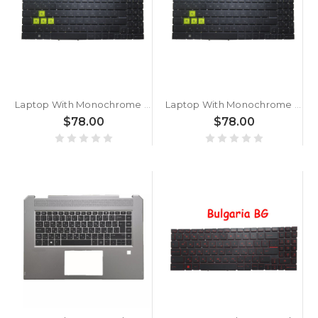
Laptop With Monochrome Backlit Backlit Keyboard Limited Edition For MSI Sword 17 A12UD A12UE A12UCX A12UDX Bulgaria BG Black With Monochrome Backlit Frame New
Laptop With Monochrome Backlit Backlit Keyboard Limited Edition For MSI Sword 17 A11UE A11UD A11UC A11SC Bulgaria BG Black With Monochrome Backlit Frame New
$78.00
$78.00