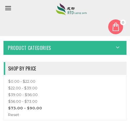
0
Home
Keyboard
Bulgaria BG
BULGARIA BG
PRODUCT CATEGORIES
SHOP BY PRICE
$0.00 - $22.00
$22.00 - $39.00
$39.00 - $56.00
$56.00 - $73.00
$73.00 - $90.00
Reset