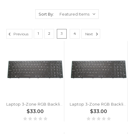
Sort By:
1
2
3
4
Previous
Next
Laptop 3-Zone RGB Backlit Keyboard For BTO X·BOOK 15CL08 W950LU Danish DM Black With Frame New
Laptop 3-Zone RGB Backlit Keyboard For BTO X·BOOK 15CL878 N950TP6 Danish DM Black With Frame New
$33.00
$33.00