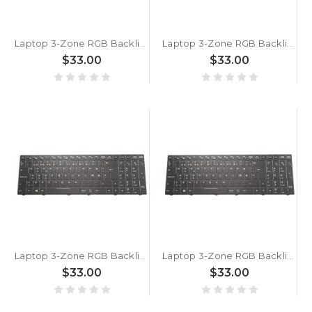
Laptop 3-Zone RGB Backlit Keyboard For Metabox Alpha N850HJ i5 Danish DM Black With Frame New
Laptop 3-Zone RGB Backlit Keyboard For Metabox N850EK Danish DM Black With Frame New
$33.00
$33.00
Laptop 3-Zone RGB Backlit Keyboard For Metabox Prime S PA70ES-G Danish DM Black With Frame New
Laptop 3-Zone RGB Backlit Keyboard For Metabox P955ET1 Workstation Danish DM Black With Frame New
$33.00
$33.00