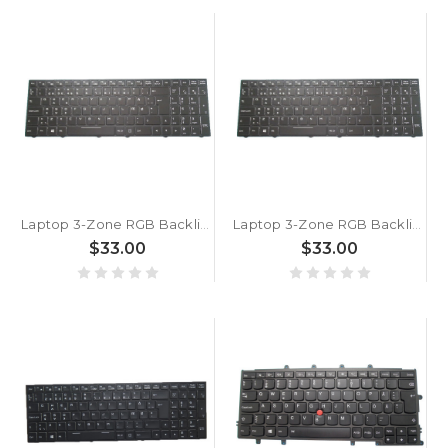
Laptop 3-Zone RGB Backlit Keyboard For Metabox P950EP Danish DM Black With Frame New
Laptop 3-Zone RGB Backlit Keyboard For Metabox P955HQ1 Workstation Danish DM Black With Frame New
$33.00
$33.00