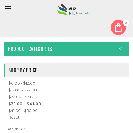
0
Home
Keyboard
Danish DM
DANISH DM
PRODUCT CATEGORIES
SHOP BY PRICE
$0.00 - $12.00
$12.00 - $22.00
$22.00 - $31.00
$31.00 - $41.00
$41.00 - $50.00
Reset
Danish DM