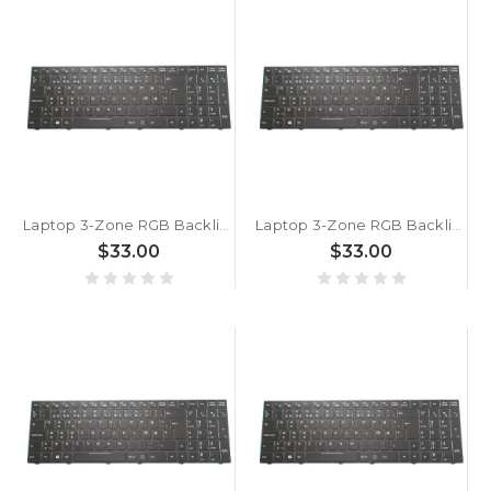
Laptop 3-Zone RGB Backlit Keyboard For BTO X·BOOK 15CL875 GTX1070 P950ER Danish DM Black With Frame New
Laptop 3-Zone RGB Backlit Keyboard For BTO X·BOOK 15CL875 GTX160 P950EP6 Danish DM Black With Frame New
$33.00
$33.00