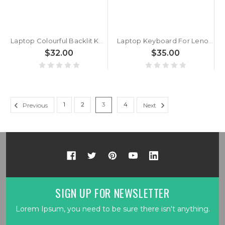
Laptop Colourful Backlit Keyboard MP-13H86DKJ430C 6-80-P65S0-030-1 Denmark DM Black Frame And Backlit
Laptop Keyboard For Lenovo Thinkpad X240 X240S X250 X260 X270 A275 Denmark DM 04X0203 04X0241 With Backlit Black New
$32.00
$35.00
1
2
3
4
Previous
Next
SIGN UP FOR NEWSLETTER
Lorem Ipsum, you need to be sure there isn't anything.