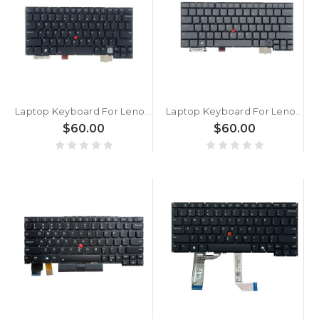
Laptop Keyboard For Lenovo ThinkPad X1 2-in-1 Gen 10 English US With Backlit Black New
Laptop Keyboard For Lenovo ThinkPad X1 2-in-1 Gen 10 English US With Backlit Gray New
$60.00
$60.00