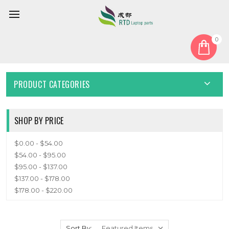
0
Home
Keyboard
English US
ENGLISH US
PRODUCT CATEGORIES
SHOP BY PRICE
$0.00 - $54.00
$54.00 - $95.00
$95.00 - $137.00
$137.00 - $178.00
$178.00 - $220.00
Sort By: