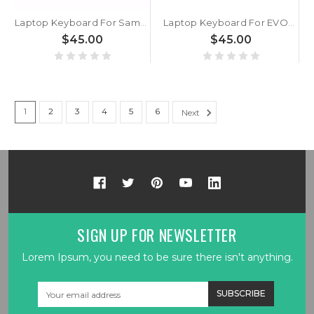
Laptop Keyboard For Samsung NP750XGK 750XGK NP754XGK 754XGK English US With Backlit Black New
Laptop Keyboard For EVOO EG-LP8-BK Gaming English US With Backlit New
$45.00
$45.00
1
2
3
4
5
6
Next
SIGN UP FOR NEWSLETTER
Lorem Ipsum, you need to be sure there isn't anything.
Email
Address