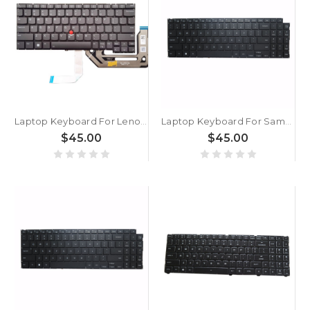
Laptop Keyboard For Lenovo ThinkPad X13 Gen 5 X13 Yoga Gen 5 X13 2-in-1 Gen 5 English US With Backlight Gray New
Laptop Keyboard For Samsung NP750XGL 750XGL English US With Backlit Black New
$45.00
$45.00