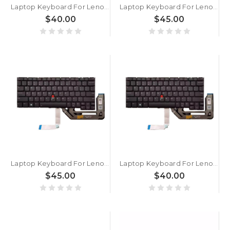
Laptop Keyboard For Lenovo ThinkPad X390 Yoga English US With Backlit Without Frame New
Laptop Keyboard For Lenovo ThinkPad X13 Gen 6 English US Black Without Backlit Without Frame New
$40.00
$45.00
Laptop Keyboard For Lenovo ThinkPad X13 Gen 5 X13 Yoga Gen 5 X13 2-in-1 Gen 5 English US With Backlight Black New
Laptop Keyboard For Lenovo ThinkPad X13 Gen 5 X13 Yoga Gen 5 X13 2-in-1 Gen 5 English US Without Backlight Black New
$45.00
$40.00