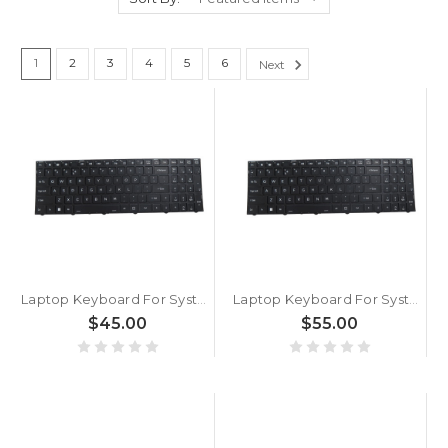
1
2
3
4
5
6
Next
Laptop Keyboard For System76 Adder WS (addw5) 17.3 English US Without Backlit Black New
Laptop Keyboard For System76 Oryx Pro Oryp13 English US Without Backlit paper With Black Frame New
$45.00
$55.00