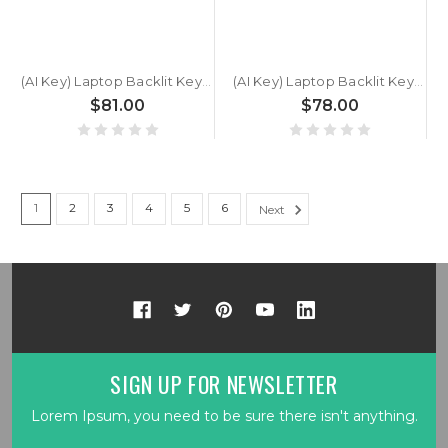
(AI Key) Laptop Backlit Keyboard For GETAC S510 U7 German GR Black New
(AI Key) Laptop Backlit Keyboard For GETAC S510 U5 German GR Black New
$81.00
$78.00
1
2
3
4
5
6
Next
SIGN UP FOR NEWSLETTER
Lorem Ipsum, you need to be sure there isn't anything.