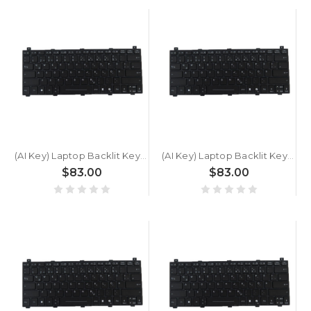
(AI Key) Laptop Backlit Keyboard For GETAC S510 SU2N6C3AWFX5 German GR Black New
(AI Key) Laptop Backlit Keyboard For GETAC S510 SU677GQASD25 German GR Black New
$83.00
$83.00