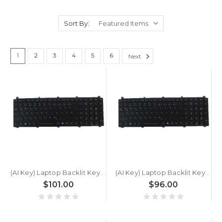
Sort By:
1
2
3
4
5
6
Next
(AI Key) Laptop Backlit Keyboard For GETAC X600 G1 X600G1 German GR Black New
(AI Key) Laptop Backlit Keyboard For GETAC X600 German GR Black New
$101.00
$96.00