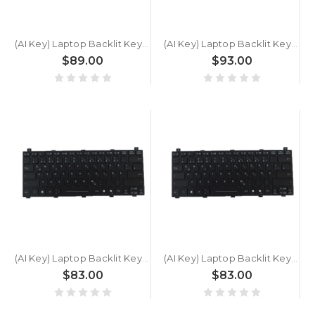
(AI Key) Laptop Backlit Keyboard For GETAC S510 U5 SU1N5A34SQXX German GR Black New
(AI Key) Laptop Backlit Keyboard For GETAC S510 G1 SU1N5A3ASDXX German GR Black New
$89.00
$93.00
(AI Key) Laptop Backlit Keyboard For GETAC S510 SU1D5AQSSFXX German GR Black New
(AI Key) Laptop Backlit Keyboard For GETAC S510 SU1N6CQ4SDXX German GR Black New
$83.00
$83.00