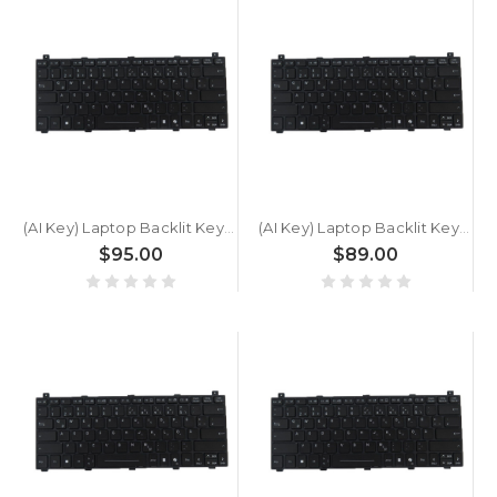
(AI Key) Laptop Backlit Keyboard For GETAC B360 PLUS German GR Black New
(AI Key) Laptop Backlit Keyboard For GETAC S510 U7 SU476CQASHXX German GR Black New
$95.00
$89.00