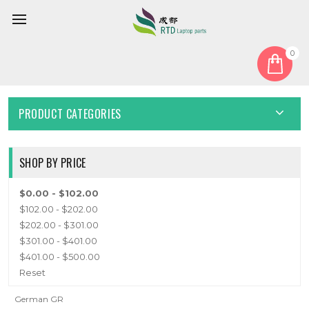
0
Home
Keyboard
German GR
GERMAN GR
PRODUCT CATEGORIES
SHOP BY PRICE
$0.00 - $102.00
$102.00 - $202.00
$202.00 - $301.00
$301.00 - $401.00
$401.00 - $500.00
Reset
German GR