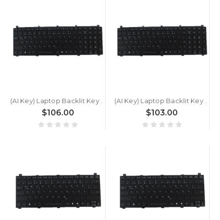
(AI Key) Laptop Backlit Keyboard For GETAC X600 Pro G1 German GR Black New
(AI Key) Laptop Backlit Keyboard For GETAC X600 Pro German GR Black New
$106.00
$103.00