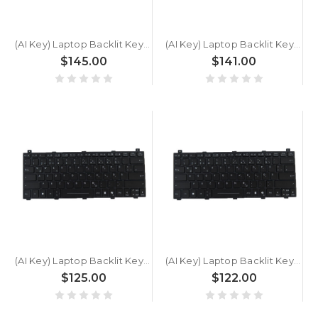
(AI Key) Laptop Backlit Keyboard For GETAC V120 G1 V120G1 German GR Black New
(AI Key) Laptop Backlit Keyboard For GETAC V120 German GR Black New
$145.00
$141.00
(AI Key) Laptop Backlit Keyboard For GETAC B360 PLUS BW77V6BABWLX Ultra 7 258V German GR Black New
(AI Key) Laptop Backlit Keyboard For GETAC B360 PLUS BW77V6BABILX Ultra 7 256V German GR Black New
$125.00
$122.00