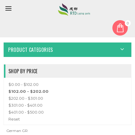
0
Home
Keyboard
German GR
GERMAN GR
PRODUCT CATEGORIES
SHOP BY PRICE
$0.00 - $102.00
$102.00 - $202.00
$202.00 - $301.00
$301.00 - $401.00
$401.00 - $500.00
Reset
German GR