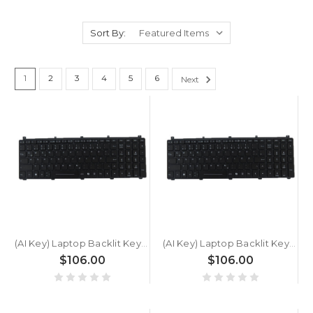
Sort By:
1
2
3
4
5
6
Next
(AI Key) Laptop Backlit Keyboard For GETAC X600 Server G1 German GR Black New
(AI Key) Laptop Backlit Keyboard For GETAC X600 Server German GR Black New
$106.00
$106.00