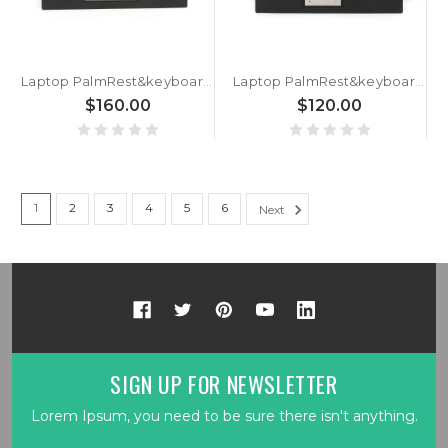
Laptop PalmRest&keyboard For Lenovo ThinkPad X13 Yoga Gen 2 X13 Yoga Gen 3 Germany GR 5M11C18604 5M11C18641 5M11C18678 With Backlit Without Touchpad WWAN New
Laptop PalmRest&keyboard For Lenovo ThinkPad P1 Gen 2 X1 Extreme 2nd Gen Germany GR 5M10W78880 5M10W78879 02HM989 02HM990 With Backlit Black New
$160.00
$120.00
1
2
3
4
5
6
Next
SIGN UP FOR NEWSLETTER
Lorem Ipsum, you need to be sure there isn't anything.