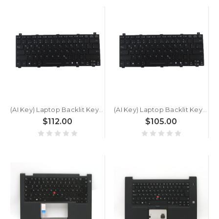
(AI Key) Laptop Backlit Keyboard For GETAC B360 PLUS BW2NV4BABDGX Ultra 5 236V German GR Black New
(AI Key) Laptop Backlit Keyboard For GETAC B360 G3 PLUS German GR Black New
$112.00
$105.00