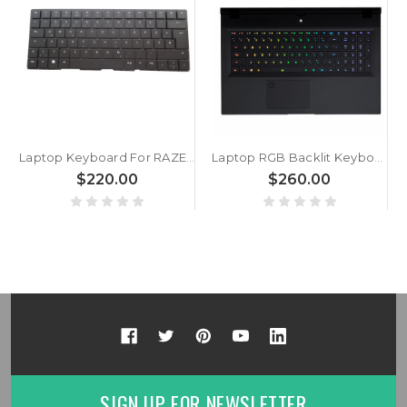
Laptop Keyboard For RAZER Blade 18 RZ09-0509 RZ09-0509TGK3 German GR Black Without Frame With Backlit
Laptop RGB Backlit Keyboard For Gigabyte V184945AK5 GR 27703-GR5XA-S14S Colourful Backlit German GR No Frame
$220.00
$260.00
SIGN UP FOR NEWSLETTER