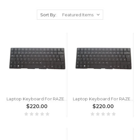
Sort By:
Laptop Keyboard For RAZER Blade 16 RZ09-05102 RZ09-05102GN4 German GR Black Without Frame With Backlit
Laptop Keyboard For RAZER Blade 16 RZ09-0510x RZ09-0510TGN3 German GR Black Without Frame With Backlit
$220.00
$220.00