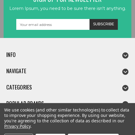
Lorem Ipsum, you need to be sure there isn't anything.
Email
Address
INFO
NAVIGATE
CATEGORIES
POPULAR BRANDS
We use cookies (and other similar technologies) to collect data
to improve your shopping experience.
By using our website,
you're agreeing to the collection of data as described in our
Privacy Policy
.
©
2026
Linda parts