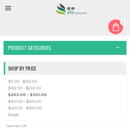
0
Home
Keyboard
German GR
GERMAN GR
PRODUCT CATEGORIES
SHOP BY PRICE
$0.00 - $102.00
$102.00 - $202.00
$202.00 - $301.00
$301.00 - $401.00
$401.00 - $500.00
Reset
German GR