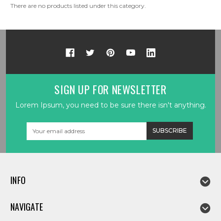
There are no products listed under this category.
SIGN UP FOR NEWSLETTER
Lorem Ipsum, you need to be sure there isn't anything.
Email
Address
INFO
NAVIGATE