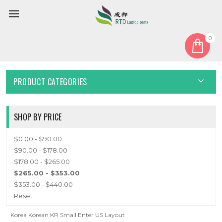
0
Home
Keyboard
Korean KR
KOREAN KR
PRODUCT CATEGORIES
SHOP BY PRICE
$0.00 - $90.00
$90.00 - $178.00
$178.00 - $265.00
$265.00 - $353.00
$353.00 - $440.00
Reset
Korea Korean KR Small Enter US Layout