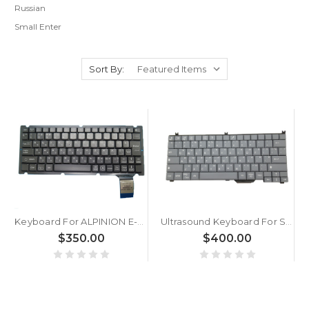
Russian
Small Enter
Sort By:
Keyboard For ALPINION E-CUBE 7 E-CUBE 9 E-CUBE7 E-CUBE9 Russia RU Gray Without Backlit paper New
Ultrasound Keyboard For SIEMENS ACUSON X150 Russian RU Grey
$350.00
$400.00