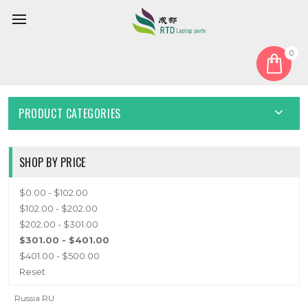
0
Home
Keyboard
Russian RU
RUSSIAN RU
PRODUCT CATEGORIES
SHOP BY PRICE
$0.00 - $102.00
$102.00 - $202.00
$202.00 - $301.00
$301.00 - $401.00
$401.00 - $500.00
Reset
Russia RU