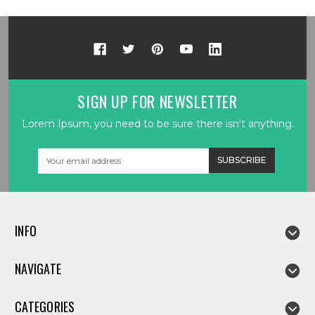
SIGN UP FOR NEWSLETTER
Lorem Ipsum, you need to be sure there isn't anything.
Email
Address
INFO
NAVIGATE
CATEGORIES