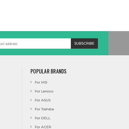
POPULAR BRANDS
For MSI
For Lenovo
For ASUS
For Toshiba
For DELL
For ACER