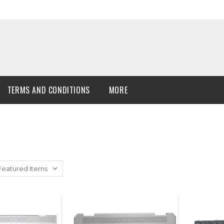
TERMS AND CONDITIONS
MORE