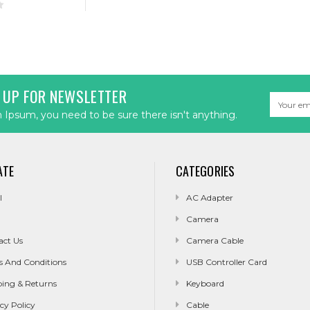
 UP FOR NEWSLETTER
Email
Address
Ipsum, you need to be sure there isn't anything.
ATE
CATEGORIES
l
AC Adapter
Camera
act Us
Camera Cable
s And Conditions
USB Controller Card
ping & Returns
Keyboard
cy Policy
Cable