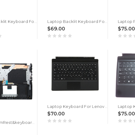
Laptop Backlit Keyboard For Getac V138418DS1 V00 SV-RO 531087680967 Slovenian SL/SA Black Frame New
Laptop Backlit Keyboard For Getac V138418CS1 V00 SV-RO 531087680968 Slovenian SL/SA Black Frame New
$69.00
$75.00
Laptop Keyboard For Lenovo Ideapad Miix 510-12ISK 510-12IKB Slovenian SL SV 5N20M13926 5N20N21114 Tablet Folio NO Backlit Black New
$70.00
$75.00
Laptop PalmRest&keyboard For ASUS 90NB0DQ1-R31WB1 Black Top case Slovenian SL QWERTY keyboard With Backlit