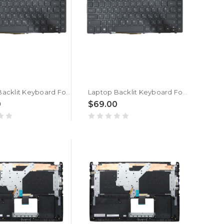
Laptop Backlit Keyboard For GETAC S410 G2 S410G2 S410 G3 S410G3 Slovenian SL/SA SV-RO Black Frame New
Laptop Backlit Keyboard For Getac V138418HS1 V00 PL-RO 531090280037 Slovenian SL/SA Black Frame New
0
$69.00