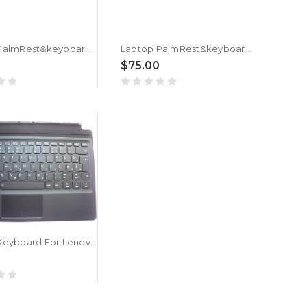
Laptop PalmRest&keyboard For ASUS GL702VM GL702VMK GL702VS GL702VSK Black Top case Slovenian SL QWERTY keyboard With Backlit
Laptop PalmRest&keyboard For ASUS G702VM G702VMK G702VS G702VSK Black Top case Slovenian SL QWERTY keyboard With Backlit
$75.00
Laptop Keyboard For Lenovo Ideapad Miix 510-12ISK 510-12IKB Slovenian SL SV 5N20M13859 5N20N21151 Tablet Folio Backlit Black New