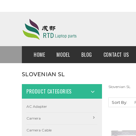
HOME
MODEL
BLOG
CONTACT US
SLOVENIAN SL
Slovenian SL
PRODUCT CATEGORIES
Sort By:
AC Adapter
Camera
Camera Cable