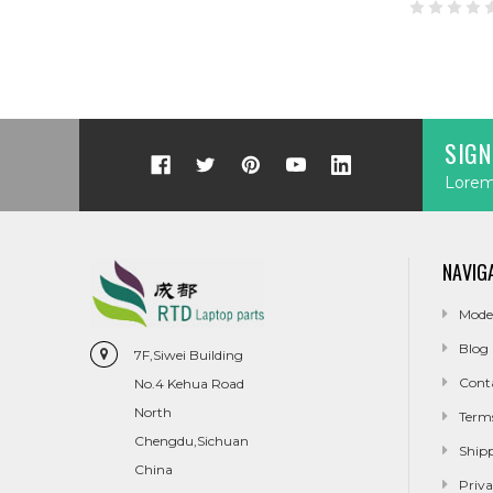
SIGN
Lorem 
NAVIG
Mode
Blog
7F,Siwei Building
Cont
No.4 Kehua Road
North
Term
Chengdu,Sichuan
Ship
China
Priva