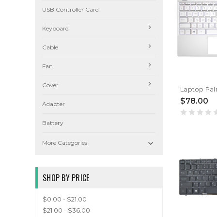
USB Controller Card
Keyboard
Cable
Fan
Cover
$78.00
Adapter
Battery

More Categories
SHOP BY PRICE
$0.00 - $21.00
$21.00 - $36.00