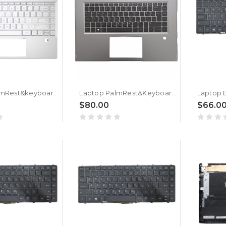
Laptop PalmRest&keyboard For HP for ENVY 13-AQ0000 L53415-BA1 with backlit Slovenian SL Silver
Laptop PalmRest&Keyboard For HP ZBook 15 Studio X360 G5 L34210-BA1 with backlit Slovenian SL Gray
$80.00
$66.0