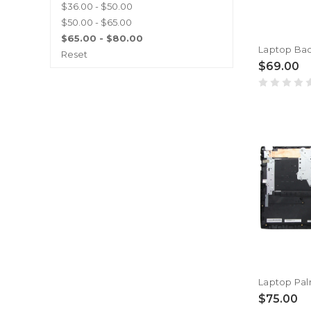
$36.00 - $50.00
$50.00 - $65.00
$65.00 - $80.00
Reset
$69.00
$75.00