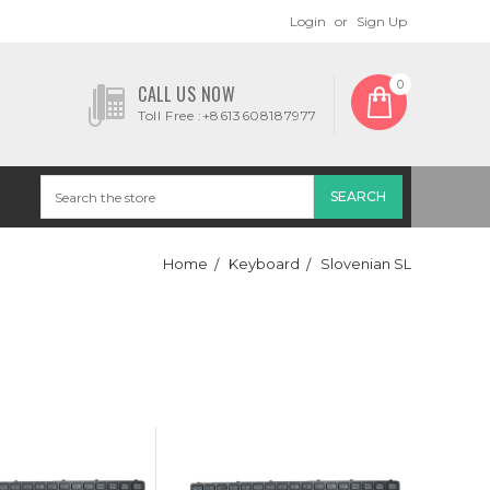
Login
or
Sign Up
0
CALL US NOW
Toll Free :+8613608187977
Home
Keyboard
Slovenian SL