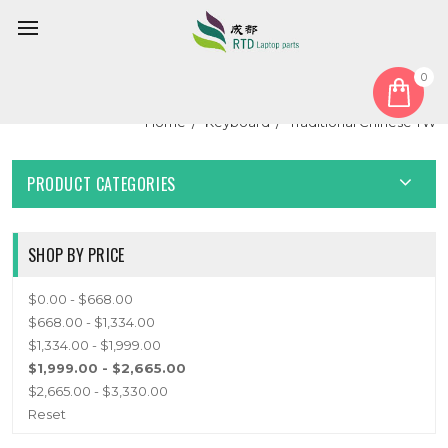
0
TRADITIONAL CHINESE TW
Home
Keyboard
Traditional Chinese TW
PRODUCT CATEGORIES
SHOP BY PRICE
$0.00 - $668.00
$668.00 - $1,334.00
$1,334.00 - $1,999.00
$1,999.00 - $2,665.00
$2,665.00 - $3,330.00
Reset