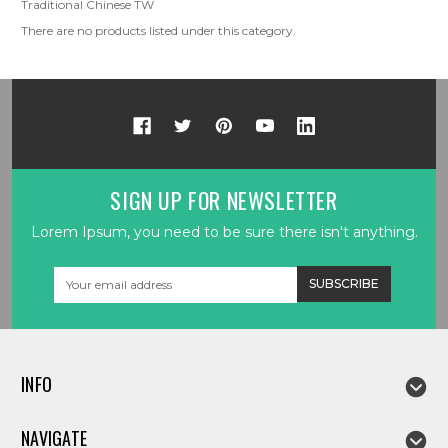
Traditional Chinese TW
There are no products listed under this category.
SIGN UP FOR NEWSLETTER
Lorem Ipsum, you need to be sure there isn't anything.
Email
Address
INFO
NAVIGATE