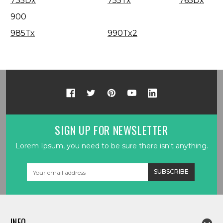
735Dx
755Tx
765Dx
900
985Tx
990Tx2
SIGN UP FOR NEWSLETTER
Lorem Ipsum, you need to be sure there isn't anything.
Email
Address
INFO