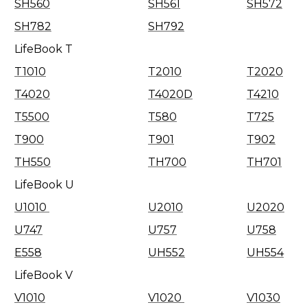
SH560
SH561
SH572
SH782
SH792
LifeBook T
T1010
T2010
T2020
T4020
T4020D
T4210
T5500
T580
T725
T900
T901
T902
TH550
TH700
TH701
LifeBook U
U1010
U2010
U2020
U747
U757
U758
E558
UH552
UH554
LifeBook V
V1010
V1020
V1030