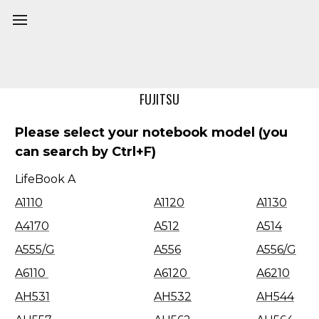
Home
Model
FUJITSU
Please select your notebook model (you
can search by Ctrl+F)
LifeBook A
A1110
A1120
A1130
A4170
A512
A514
A555/G
A556
A556/G
A6110
A6120
A6210
AH531
AH532
AH544