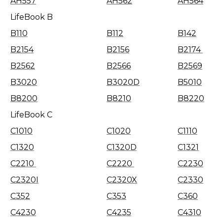
AH557
AH562
AH564
LifeBook B
B110
B112
B142
B2154
B2156
B2174
B2562
B2566
B2569
B3020
B3020D
B5010
B8200
B8210
B8220
LifeBook C
C1010
C1020
C1110
C1320
C1320D
C1321
C2210
C2220
C2230
C2320I
C2320X
C2330
C352
C353
C360
C4230
C4235
C4310