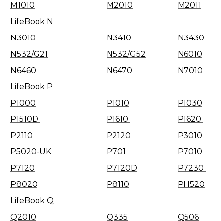
M1010
M2010
M2011
LifeBook N
N3010
N3410
N3430
N532/G21
N532/G52
N6010
N6460
N6470
N7010
LifeBook P
P1000
P1010
P1030
P1510D
P1610
P1620
P2110
P2120
P3010
P5020-UK
P701
P7010
P7120
P7120D
P7230
P8020
P8110
PH520
LifeBook Q
Q2010
Q335
Q506