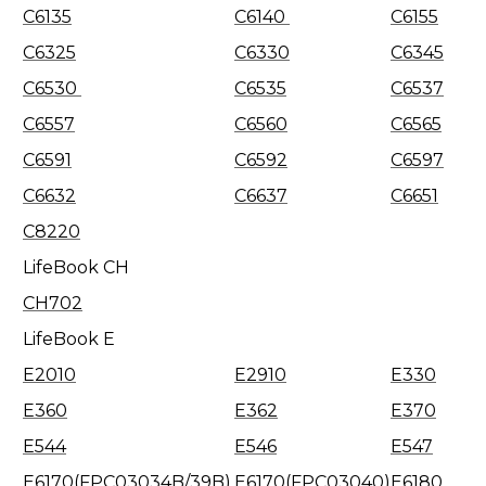
C6135
C6140
C6155
C6325
C6330
C6345
C6530
C6535
C6537
C6557
C6560
C6565
C6591
C6592
C6597
C6632
C6637
C6651
C8220
LifeBook CH
CH702
LifeBook E
E2010
E2910
E330
E360
E362
E370
E544
E546
E547
E6170(FPC03034B/39B)
E6170(FPC03040)
E6180