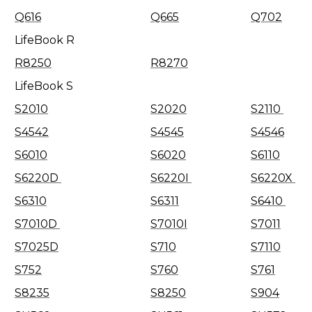
Q616
Q665
Q702
LifeBook R
R8250
R8270
LifeBook S
S2010
S2020
S2110
S4542
S4545
S4546
S6010
S6020
S6110
S6220D
S6220I
S6220X
S6310
S6311
S6410
S7010D
S7010I
S7011
S7025D
S710
S7110
S752
S760
S761
S8235
S8250
S904