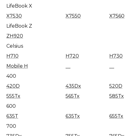
LifeBook X
X7530
X7550
X7560
LifeBook Z
ZH920
Celsius
H710
H720
H730
Mobile H
400
420D
435Dx
520D
555Tx
565Tx
585Tx
600
635T
635Tx
655Tx
700