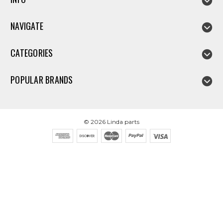
NAVIGATE
CATEGORIES
POPULAR BRANDS
©
2026
Linda parts