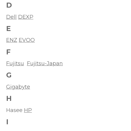
D
Dell
DEXP
E
ENZ
EVOO
F
Fujitsu
Fujitsu-Japan
G
Gigabyte
H
Hasee
HP
I