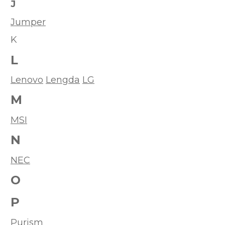
J
Jumper
K
L
Lenovo
Lengda
LG
M
MSI
N
NEC
O
P
Purism