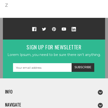
Z
SIGN UP FOR NEWSLETTER
Lorem Ipsum, you need to be sure there isn't anything.
Email
Address
INFO
NAVIGATE