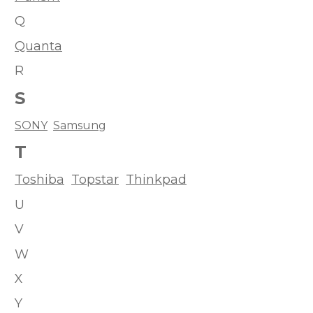
Q
Quanta
R
S
SONY
Samsung
T
Toshiba
Topstar
Thinkpad
U
V
W
X
Y