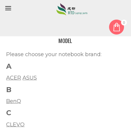
0
Home
Model
MODEL
Please choose your notebook brand:
A
ACER
ASUS
B
BenQ
C
CLEVO