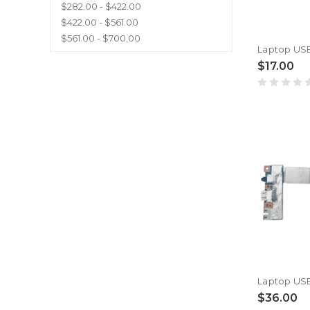
$282.00 - $422.00
$422.00 - $561.00
$561.00 - $700.00
$17.00
$36.00