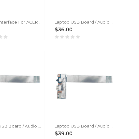
Laptop Interface For ACER Aspire 3 A315-24P A315-24P-R6GK A315-24P-R75B A315-24P-R7VH N23C3 New
Laptop USB Board / Audio Board For ACER Swift Edge 16 SFE16-42-R9YL New
$36.00
Laptop USB Board / Audio Board For ACER Swift Edge 16 SFE16-42-R533 New
Laptop USB Board / Audio Board For ACER Swift Edge 16 SFE16-42-R4NV | NX.KH5SP.001 New
0
$39.00