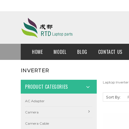
HOME
MODEL
BLOG
CONTACT US
INVERTER
Laptop Inverter
PRODUCT CATEGORIES
Sort By:
AC Adapter
Camera
Camera Cable