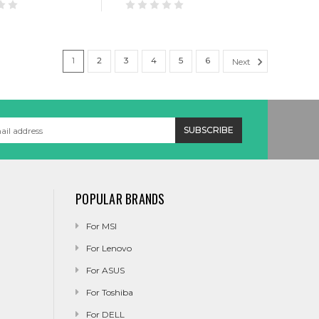
1
2
3
4
5
6
Next
POPULAR BRANDS
For MSI
For Lenovo
For ASUS
For Toshiba
For DELL