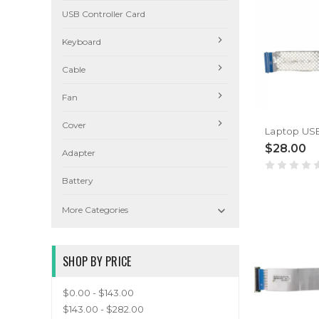
USB Controller Card
Keyboard
Cable
Fan
Cover
$28.00
Adapter
Battery

More Categories
SHOP BY PRICE
$0.00 - $143.00
$143.00 - $282.00