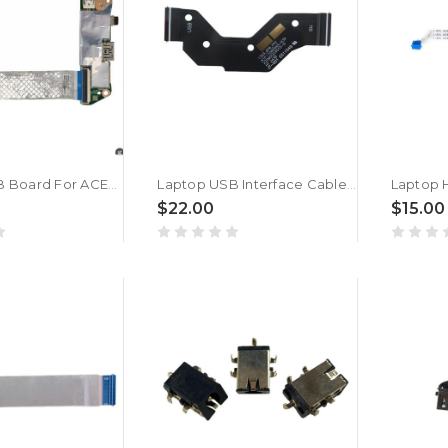
Laptop USB Board For ACER SF314-511 SFX14-41G S3-511 N20C12 New
Laptop USB Interface Cable For MSI MS13Q3 K1F-1040045-H39 MS-13Q3 40PIN New
$22.00
$15.00