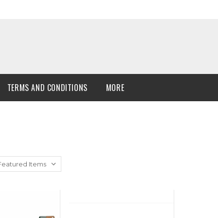
TERMS AND CONDITIONS
MORE