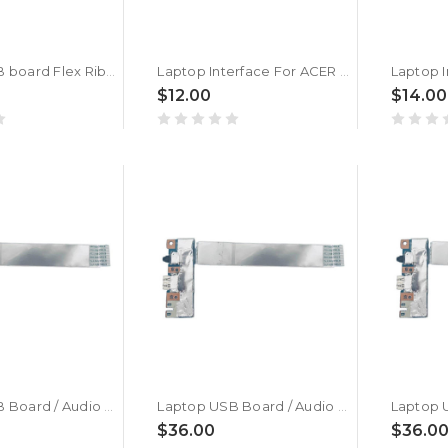
Laptop USB board Flex Ribbon Cable For ACER Aspire 3 A315-24P A315-24PT IH5JM 50.KDEN2.001 NBX00033E00 New
Laptop Interface For ACER AL14-32P AL14-31 N24WB3 New
$12.00
$14.00
Laptop USB Board / Audio Board For ACER Swift Edge 16 SFE16-42-R5WE New
Laptop USB Board / Audio Board For ACER Swift Edge 16 SFE16-42-R56Z New
$36.00
$36.0