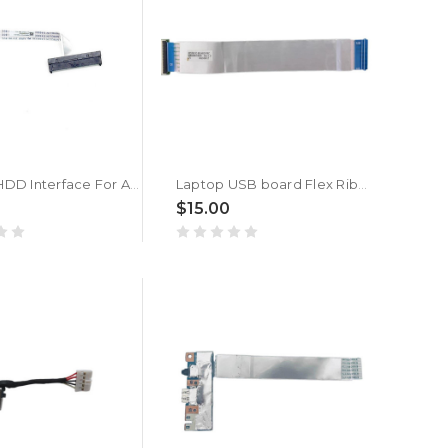
Laptop HDD Interface For ACER A315-22 N19H1 N19H2 New
Laptop USB board Flex Ribbon Cable For ACER Aspire 3 A315-24P A315-24P-R6GK A315-24P-R75B A315-24P-R7VH N23C3 New
$15.00