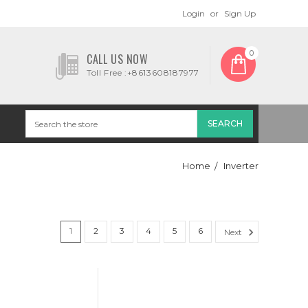
Login
or
Sign Up
0
CALL US NOW
Toll Free :+8613608187977
Home
Inverter
1
2
3
4
5
6
Next