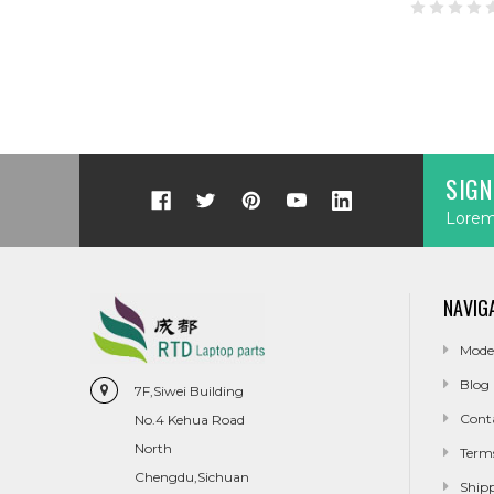
SIGN
Lorem 
NAVIG
Mode
Blog
7F,Siwei Building
Cont
No.4 Kehua Road
North
Term
Chengdu,Sichuan
Ship