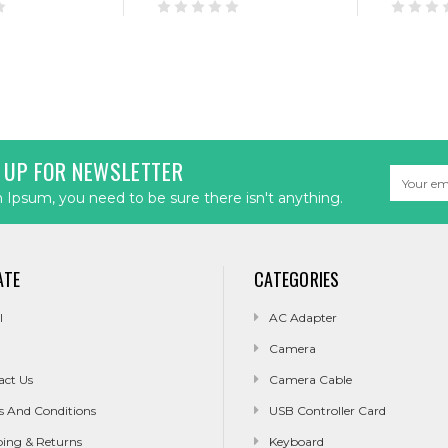
 UP FOR NEWSLETTER
Email
Address
Ipsum, you need to be sure there isn't anything.
ATE
CATEGORIES
l
AC Adapter
Camera
act Us
Camera Cable
s And Conditions
USB Controller Card
ping & Returns
Keyboard