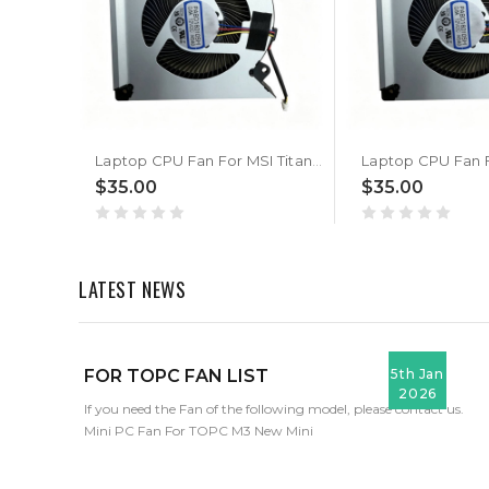
Laptop CPU Fan For MSI Titan 18 HX Dragon Edition Norse Myth A2XWJG A2XWIG New
$35.00
$35.00
LATEST NEWS
FOR TOPC FAN LIST
5th Jan
2026
If you need the Fan of the following model, please contact us.
Mini PC Fan For TOPC M3 New Mini