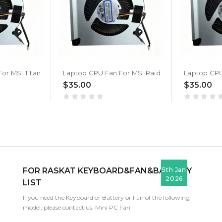
Laptop CPU Fan For MSI Titan 18 HX AI A2XW A2XWJG A2XWIG New
Laptop CPU Fan For MSI Raider 18 HX AI A2XW A2XWJG A2XWIG New
$35.00
$35.00
FOR RASKAT KEYBOARD&FAN&BATTERY
5th Jan
2026
LIST
If you need the Keyboard or Battery or Fan of the following
model, please contact us. Mini PC Fan