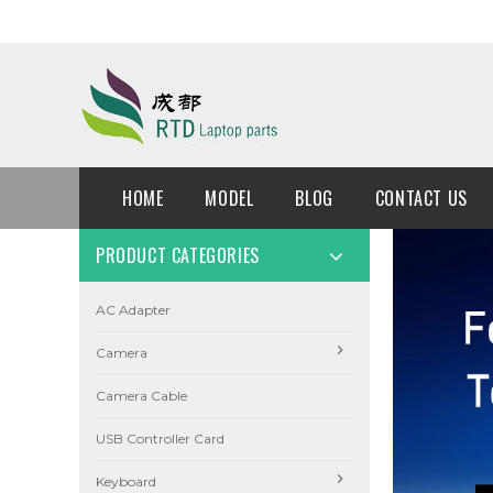
HOME
MODEL
BLOG
CONTACT US
PRODUCT CATEGORIES
AC Adapter
Camera
Camera Cable
USB Controller Card
Keyboard