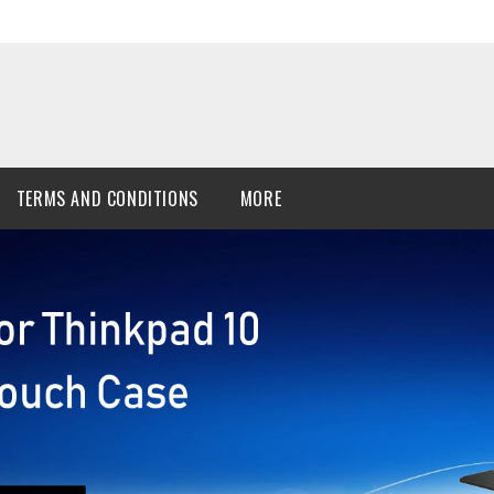
TERMS AND CONDITIONS
MORE