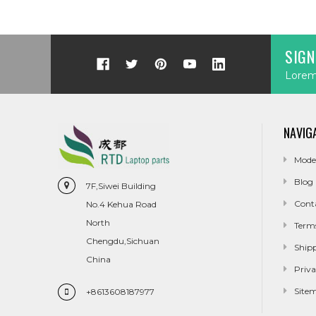
SIGN
Lorem 
NAVIG
Mode
Blog
7F,Siwei Building
Cont
No.4 Kehua Road
North
Term
Chengdu,Sichuan
Ship
China
Priva
Site
+8613608187977