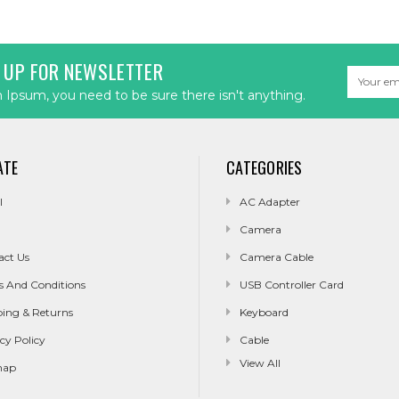
 UP FOR NEWSLETTER
Email
Address
Ipsum, you need to be sure there isn't anything.
ATE
CATEGORIES
l
AC Adapter
Camera
act Us
Camera Cable
s And Conditions
USB Controller Card
ping & Returns
Keyboard
cy Policy
Cable
View All
map