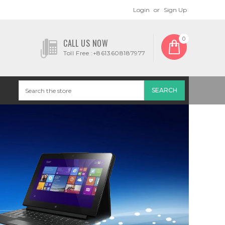
Login
or
Sign Up
0
CALL US NOW
Toll Free :+8613608187977