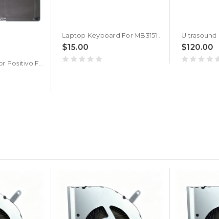
Laptop Keyboard For MB3151018 XK-HS168 Without Frame New Silver United States US
$15.00
$120.00
Laptop Battery For Positivo For Master N2140 11.4V 4350mAh 49.59Wh 10PIN 7Lines New