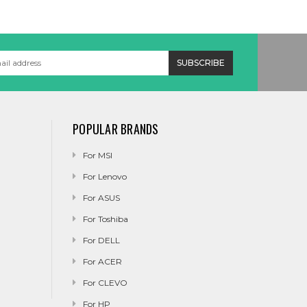
POPULAR BRANDS
For MSI
For Lenovo
For ASUS
For Toshiba
For DELL
For ACER
For CLEVO
For HP