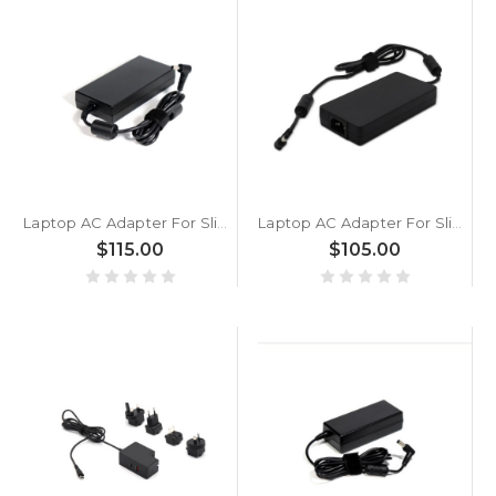
Laptop AC Adapter For Slimbook Hero / Titan 230W Additional AC adapter Black New
Laptop AC Adapter For Slimbook HERO·S i7 11800H 180W Additional AC adapter Black New
$115.00
$105.00