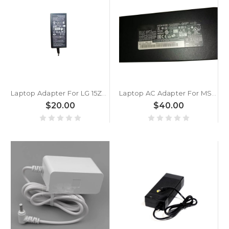
Laptop Adapter For LG 15Z970 15Z970-A 15Z970-E 15Z970-G 15Z970-H 15Z970-L 15Z970-T 15Z970-U LCAP25B ADS-45SN-19-3 LCAP21C 19V 2.1A New
Laptop AC Adapter For MSI Stealth 15M A11SD A11SDK A11SEK A11UE A11UEK A11UEKV B12U B12UE New
$20.00
$40.00