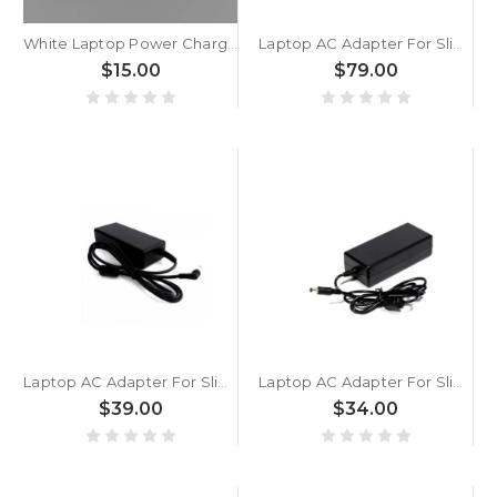
White Laptop Power Charger / AC Adapter Gateway GWTN156-11 GWTN156-11BK GWTN156-11BL GWTN156-11GN GWTN156-11RD 12V 2A DC3.5mm*1.35mm New
Laptop AC Adapter For Slimbook One For AMD 4800H 5900HX 100W Additional AC adapter Black New
$15.00
$79.00
Laptop AC Adapter For Slimbook One For Intel - Katana II - KDE II 65W Additional AC adapter Black New
Laptop AC Adapter For Slimbook Zero i3 8145U / 10110U 60W Additional AC adapter Black New
$39.00
$34.00