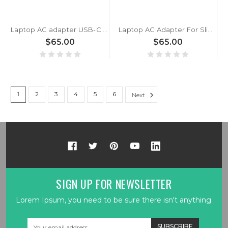
Laptop AC adapter USB-C 100W GaN wold wide use For Slimbook ProX 14 / Pro X 14 Excalibur For AMD / ProX For AMD 5700U Black New
Laptop AC Adapter For Slimbook ProX 14 / Pro X 14 65W Additional AC adapter (ProX For AMD 5700U - Essential For AMD - Executive 14 1165G7) Black New
$65.00
$65.00
1
2
3
4
5
6
Next
SIGN UP FOR NEWSLETTER
Lorem Ipsum, you need to be sure there isn't anything.
Email