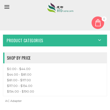
0
Home
Adapter
ADAPTER
PRODUCT CATEGORIES
SHOP BY PRICE
$0.00 - $44.00
$44.00 - $81.00
$81.00 - $117.00
$117.00 - $154.00
$154.00 - $190.00
AC Adapter