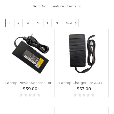
Sort By:
1
2
3
4
5
6
Next
Laptop Power Adapter For ACER For Predator For Triton 500 PT515-51 N18W3 180W New
Laptop Charger For ACER PH717-71 N18Q14 330WH New
$39.00
$53.00