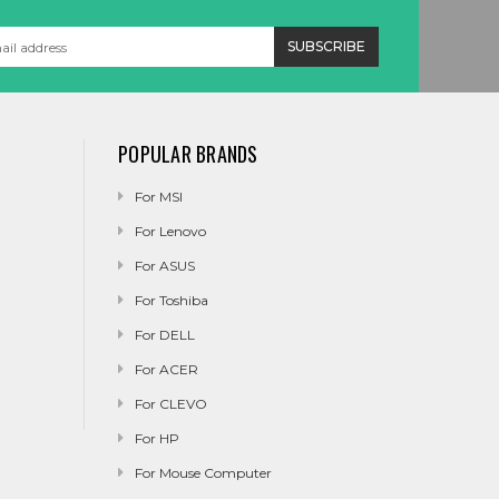
POPULAR BRANDS
For MSI
For Lenovo
For ASUS
For Toshiba
For DELL
For ACER
For CLEVO
For HP
For Mouse Computer