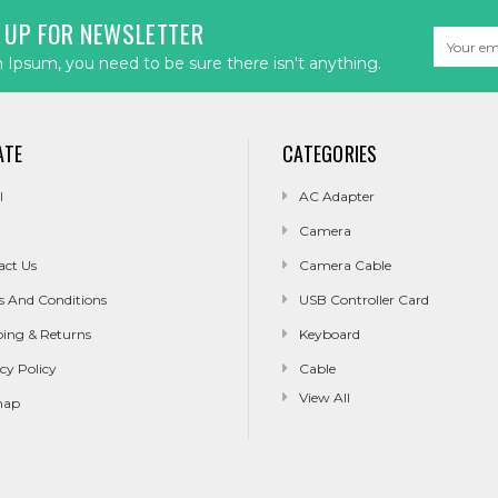
 UP FOR NEWSLETTER
Email
Address
Ipsum, you need to be sure there isn't anything.
ATE
CATEGORIES
l
AC Adapter
Camera
act Us
Camera Cable
s And Conditions
USB Controller Card
ping & Returns
Keyboard
cy Policy
Cable
View All
map