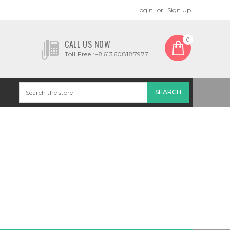
Login
or
Sign Up
0
CALL US NOW
Toll Free :+8613608187977