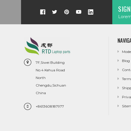
SIGN
Lorem 
NAVIG
Mode
Blog
7F,Siwei Building
Cont
No.4 Kehua Road
North
Term
Chengdu,Sichuan
Ship
China
Priva
Site
+8613608187977