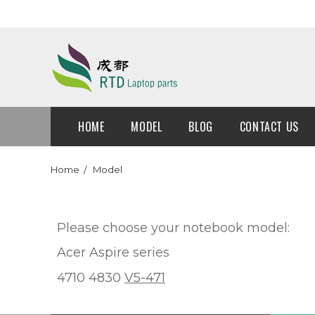
HOME
MODEL
BLOG
CONTACT US
Home
Model
Please choose your notebook model:
Acer Aspire series
4710 4830
V5-471