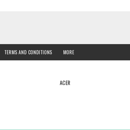
TERMS AND CONDITIONS
MORE
ACER