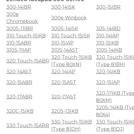
300-14IBR
300-14ISK
300-15IBR
300e
300e Winbook
Chromebook
300S-11IBR
300S-14ISK
305-14IBD
310 Touch-15IKB
310 Touch-15ISK
310-14IAP
310-15ABR
310-15IAP
310-15IKB
310S-11IAP
310S-14AST
310S-14IKB
320 Touch-15IKB
320 Touch-15IK
320 Touch-15ABR
(Type 80XN)
(Type 81BH)
320-14AST
320-14IAP
320-14IKB
320-15ABR
320-15AST
320-15IAP
320-17IKB (Typ
320-17ABR
320-17AST
80XM)
320S-14IKB (Ty
320C-15IKB
320S-13IKB
80X4)
330 Touch-15IKB
330 Touch-15IK
330 Touch-15ARR
(Type 81DH)
(Type 81DJ)