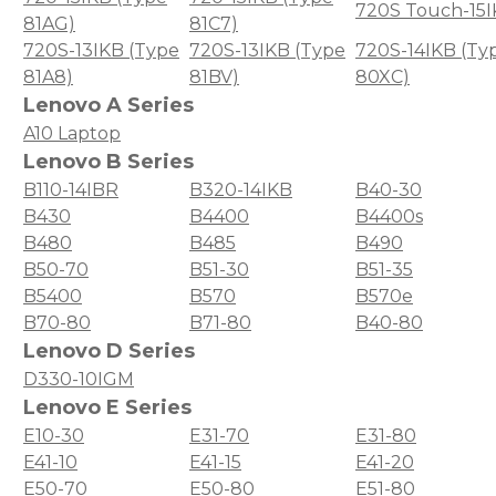
720S Touch-15
81AG)
81C7)
720S-13IKB (Type
720S-13IKB (Type
720S-14IKB (Ty
81A8)
81BV)
80XC)
Lenovo A Series
A10 Laptop
Lenovo B Series
B110-14IBR
B320-14IKB
B40-30
B430
B4400
B4400s
B480
B485
B490
B50-70
B51-30
B51-35
B5400
B570
B570e
B70-80
B71-80
B40-80
Lenovo D Series
D330-10IGM
Lenovo E Series
E10-30
E31-70
E31-80
E41-10
E41-15
E41-20
E50-70
E50-80
E51-80