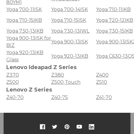
80YM)
Yoga 700-11ISK
Yoga 700-14ISK
Yoga 710-11IKB
Yoga 710-15IKB
Yoga 710-15ISK
Yoga 720-12IKB
Yoga 730-13IKB
Yoga 730-13IWL
Yoga 730-15IKB
Yoga 900-13ISK for
Yoga 900-13ISK
Yoga 900-13ISK
BIZ
Yoga 920-13IKB
Yoga 920-13IKB
Yoga C630-13Q
Glass
Lenovo Ideapad Z Series
Z370
Z380
Z400
Z500
Z500 Touch
Z510
Lenovo Z Series
Z40-70
Z40-75
Z41-70