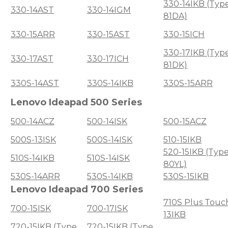
330-14IKB (Typ
330-14AST
330-14IGM
81DA)
330-15ARR
330-15AST
330-15ICH
330-17IKB (Typ
330-17AST
330-17ICH
81DK)
330S-14AST
330S-14IKB
330S-15ARR
Lenovo Ideapad 500 Series
500-14ACZ
500-14ISK
500-15ACZ
500S-13ISK
500S-14ISK
510-15IKB
520-15IKB (Typ
510S-14IKB
510S-14ISK
80YL)
530S-14ARR
530S-14IKB
530S-15IKB
Lenovo Ideapad 700 Series
710S Plus Touc
700-15ISK
700-17ISK
13IKB
720-15IKB (Type
720-15IKB (Type