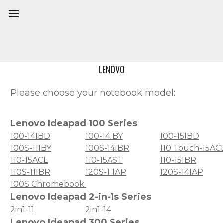
Home
Model
LENOVO
Please choose your notebook model:
Lenovo Ideapad 100 Series
100-14IBD
100-14IBY
100-15IBD
100S-11IBY
100S-14IBR
110 Touch-15AC
110-15ACL
110-15AST
110-15IBR
110S-11IBR
120S-11IAP
120S-14IAP
100S Chromebook
Lenovo Ideapad 2-in-1s Series
2in1-11
2in1-14
Lenovo Ideapad 300 Series