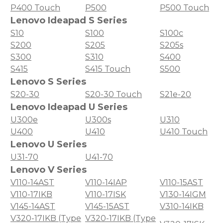
P400 Touch
P500
P500 Touch
Lenovo Ideapad S Series
S10
S100
S100c
S200
S205
S205s
S300
S310
S400
S415
S415 Touch
S500
Lenovo S Series
S20-30
S20-30 Touch
S21e-20
Lenovo Ideapad U Series
U300e
U300s
U310
U400
U410
U410 Touch
Lenovo U Series
U31-70
U41-70
Lenovo V Series
V110-14AST
V110-14IAP
V110-15AST
V110-17IKB
V110-17ISK
V130-14IGM
V145-14AST
V145-15AST
V310-14IKB
V320-17IKB (Type
V320-17IKB (Type