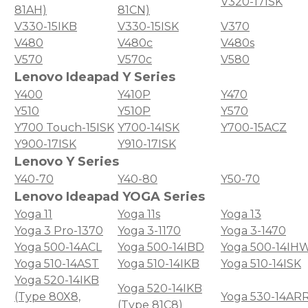
V320-17ISK
81AH)
81CN)
V330-15IKB
V330-15ISK
V370
V480
V480c
V480s
V570
V570c
V580
Lenovo Ideapad Y Series
Y400
Y410P
Y470
Y510
Y510P
Y570
Y700 Touch-15ISK
Y700-14ISK
Y700-15ACZ
Y900-17ISK
Y910-17ISK
Lenovo Y Series
Y40-70
Y40-80
Y50-70
Lenovo Ideapad YOGA Series
Yoga 11
Yoga 11s
Yoga 13
Yoga 3 Pro-1370
Yoga 3-1170
Yoga 3-1470
Yoga 500-14ACL
Yoga 500-14IBD
Yoga 500-14IH
Yoga 510-14AST
Yoga 510-14IKB
Yoga 510-14ISK
Yoga 520-14IKB
Yoga 520-14IKB
(Type 80X8,
Yoga 530-14AR
(Type 81C8)