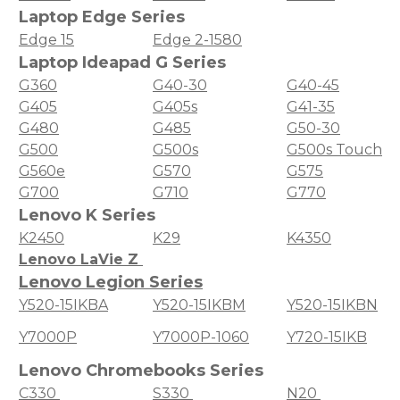
Laptop Edge Series
Edge 15
Edge 2-1580
Laptop Ideapad G Series
G360
G40-30
G40-45
G405
G405s
G41-35
G480
G485
G50-30
G500
G500s
G500s Touch
G560e
G570
G575
G700
G710
G770
Lenovo K Series
K2450
K29
K4350
Lenovo LaVie Z
Lenovo Legion Series
Y520-15IKBA
Y520-15IKBM
Y520-15IKBN
Y7000P
Y7000P-1060
Y720-15IKB
Lenovo Chromebooks Series
C330
S330
N20