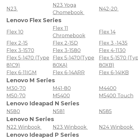
N23 Yoga
N23
N42-20
Chomebook
Lenovo Flex Series
Flex 11
Flex 10
Flex 14
Chromebook
Flex 2-15
Flex 2-15D
Flex 3 -1435
Flex 3-1570
Flex 3-1580
Flex 4-1130
Flex 5-1470 (Type
Flex 5-1470(Type
Flex 5-1570 (Ty
81C9)
80XA)
80XB)
Flex 6-11IGM
Flex 6-14ARR
Flex 6-14IKB
Lenovo M Series
M30-70
M41-80
M4400
M50-70
M5400
M5400 Touch
Lenovo Ideapad N Series
N580
N581
N585
Lenovo N Series
N22 Winbook
N23 Winbook
N24 Winbook
Lenovo Ideapad P Series