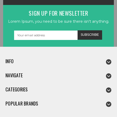
SIGN UP FOR NEWSLETTER
Lorem Ipsum, you need to be sure there isn't anything.
Email
Address
INFO
NAVIGATE
CATEGORIES
POPULAR BRANDS