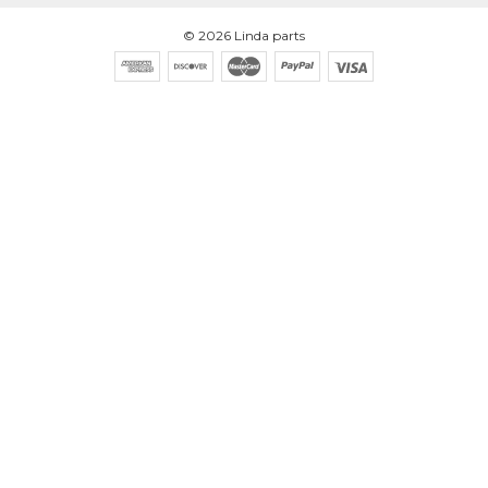
©
2026
Linda parts