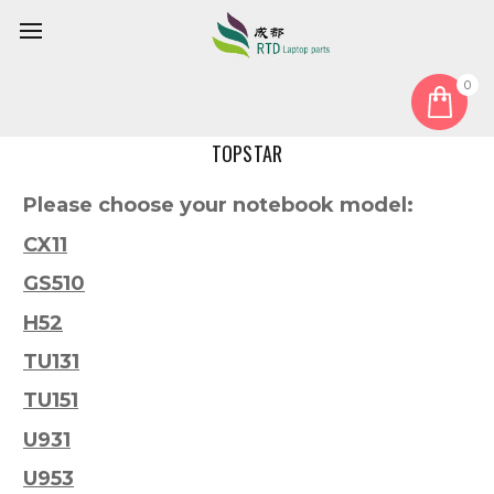
0
Home
Model
TOPSTAR
Please choose your notebook model:
CX11
GS510
H52
TU131
TU151
U931
U953