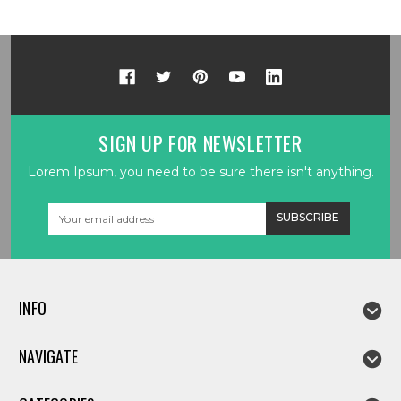
SIGN UP FOR NEWSLETTER
Lorem Ipsum, you need to be sure there isn't anything.
Email
Address
INFO
NAVIGATE