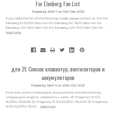
For Elenberg Fan List
Posted by SAM-Y on 12th Dec 2025
If you need the Fan of the following model, please contact us. Fan For
Elenberg ELT1012H New Fan For Elenberg AC-1600 New Fan For
Elenberg LVD-1502 New Fan For Elenberg LVD-1902 New Fan For …
read more
для 2E Список клавиатур, вентиляторов и
аккумуляторов
Posted by SAM-Y on 20th Oct 2025
Если вам нужна клавиатура, аккумулятор или вентилятор
следующей модели, свяжитесь с нами. 2E Imaginary 15 15.6
NL57AU-15UA08 2E Imaginary 15 15.6 NL57AU-15UA09 2E Imaginary
15 15.6 NL57AU-15UA1 …
read more