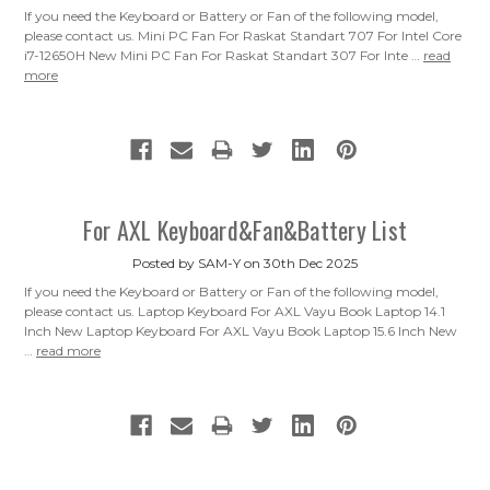
If you need the Keyboard or Battery or Fan of the following model,
please contact us. Mini PC Fan For Raskat Standart 707 For Intel Core
i7-12650H New Mini PC Fan For Raskat Standart 307 For Inte …
read
more
For AXL Keyboard&Fan&Battery List
Posted by SAM-Y on 30th Dec 2025
If you need the Keyboard or Battery or Fan of the following model,
please contact us. Laptop Keyboard For AXL Vayu Book Laptop 14.1
Inch New Laptop Keyboard For AXL Vayu Book Laptop 15.6 Inch New
…
read more