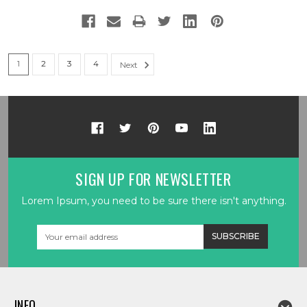
1
2
3
4
Next
SIGN UP FOR NEWSLETTER
Lorem Ipsum, you need to be sure there isn't anything.
Email
Address
INFO