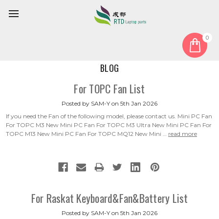
0
Home
Blog
BLOG
For TOPC Fan List
Posted by SAM-Y on 5th Jan 2026
If you need the Fan of the following model, please contact us. Mini PC Fan
For TOPC M3 New Mini PC Fan For TOPC M3 Ultra New Mini PC Fan For
TOPC M13 New Mini PC Fan For TOPC MQ12 New Mini …
read more
For Raskat Keyboard&Fan&Battery List
Posted by SAM-Y on 5th Jan 2026