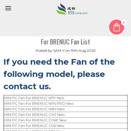
0
Home
Blog
For BRENUC Fan List
For BRENUC Fan List
Posted by SAM-Y on 19th Aug 2025
If you need the Fan of the
following model,
please
contact us.
MINI PC Fan For BRENUC N7P New
MINI PC Fan For BRENUC N9N PRO New
MINI PC Fan For BRENUC N6M New
MINI PC Fan For BRENUC C14T New
MINI PC Fan For BRENUC C06E New
MINI PC Fan For BRENUC C06 New