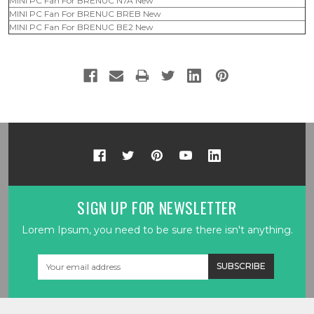
MINI PC Fan For BRENUC N7A New
MINI PC Fan For BRENUC BREB New
MINI PC Fan For BRENUC BE2 New
SIGN UP FOR NEWSLETTER
Lorem Ipsum, you need to be sure there isn't anything.
Email
Address