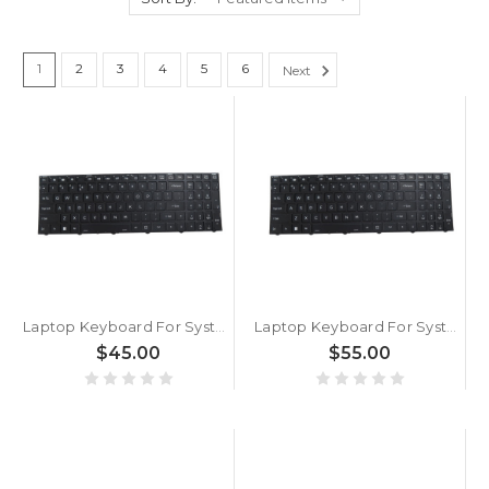
1
2
3
4
5
6
Next
Laptop Keyboard For System76 Adder WS (addw5) 17.3 English US Without Backlit Black New
Laptop Keyboard For System76 Oryx Pro Oryp13 English US Without Backlit paper With Black Frame New
$45.00
$55.00