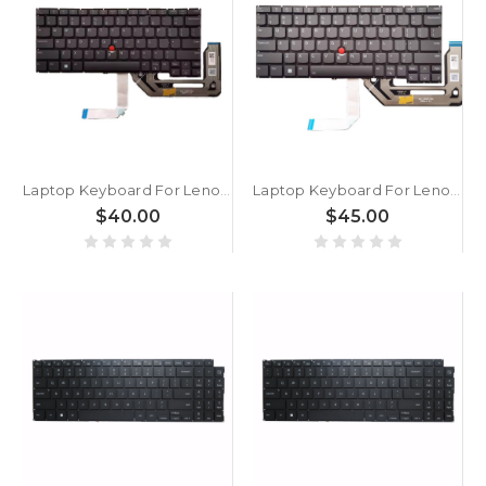
Laptop Keyboard For Lenovo ThinkPad X13 Gen 5 X13 Yoga Gen 5 X13 2-in-1 Gen 5 English US Without Backlight Black New
Laptop Keyboard For Lenovo ThinkPad X13 Gen 5 X13 Yoga Gen 5 X13 2-in-1 Gen 5 English US With Backlight Gray New
$40.00
$45.00