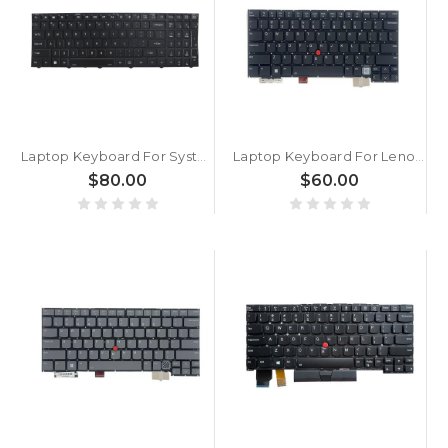
Laptop Keyboard For System76 Oryx Pro Oryp13 English US With Single-zone RGB Colorful Backlit Black Frame New
Laptop Keyboard For Lenovo ThinkPad X1 2-in-1 Gen 10 English US With Backlit Black New
$80.00
$60.00