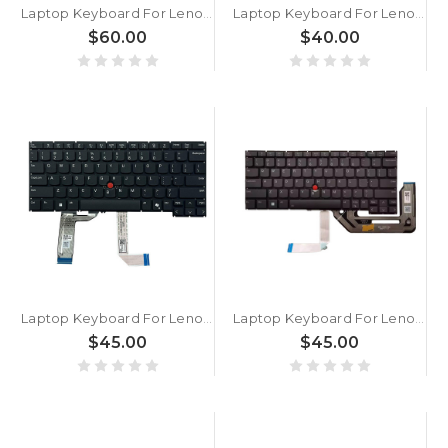
Laptop Keyboard For Lenovo ThinkPad X1 2-in-1 Gen 10 English US With Backlit Gray New
Laptop Keyboard For Lenovo ThinkPad X390 Yoga English US With Backlit Without Frame New
$60.00
$40.00
Laptop Keyboard For Lenovo ThinkPad X13 Gen 6 English US Black Without Backlit Without Frame New
Laptop Keyboard For Lenovo ThinkPad X13 Gen 5 X13 Yoga Gen 5 X13 2-in-1 Gen 5 English US With Backlight Black New
$45.00
$45.00