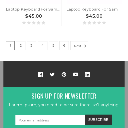
Laptop Keyboard For Samsung NP750XGL 750XGL English US With Backlit Black New
Laptop Keyboard For Samsung NP750XGK 750XGK NP754XGK 754XGK English US With Backlit Black New
$45.00
$45.00
1
2
3
4
5
6
Next
SIGN UP FOR NEWSLETTER
Lorem Ipsum, you need to be sure there isn't anything.
Email
Address