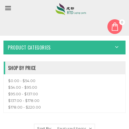
0
Home
Keyboard
English US
ENGLISH US
PRODUCT CATEGORIES
SHOP BY PRICE
$0.00 - $54.00
$54.00 - $95.00
$95.00 - $137.00
$137.00 - $178.00
$178.00 - $220.00
Sort By: