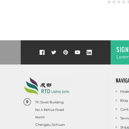
SIGN
Lorem 
NAVIG
Mode
Blog
7F,Siwei Building
Cont
No.4 Kehua Road
North
Term
Chengdu,Sichuan
Ship