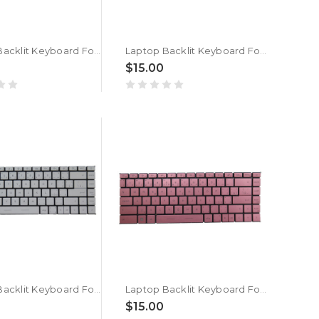
Laptop Backlit Keyboard For MSI Modern 14 B10R B10MW B10RASW MS-14D1 Czech/Slovakian CS White Without Frame New
Laptop Backlit Keyboard For MSI Modern 14 B10R B10MW B10RASW MS-14D1 Czech/Slovakian CS Pink Without Frame New
$15.00
Laptop Backlit Keyboard For MSI Modern 14 A10M A10RAS A10RB MS-14B3 Czech/Slovakian CS White Without Frame New
Laptop Backlit Keyboard For MSI Modern 14 A10M A10RAS A10RB MS-14B3 Czech/Slovakian CS Pink Without Frame New
$15.00