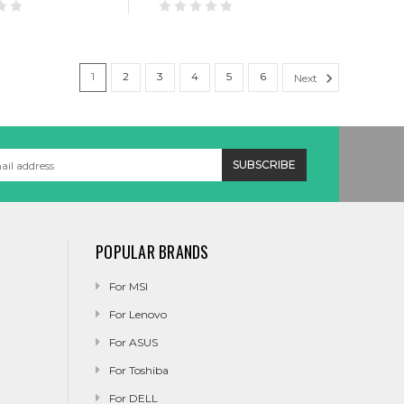
1
2
3
4
5
6
Next
POPULAR BRANDS
For MSI
For Lenovo
For ASUS
For Toshiba
For DELL