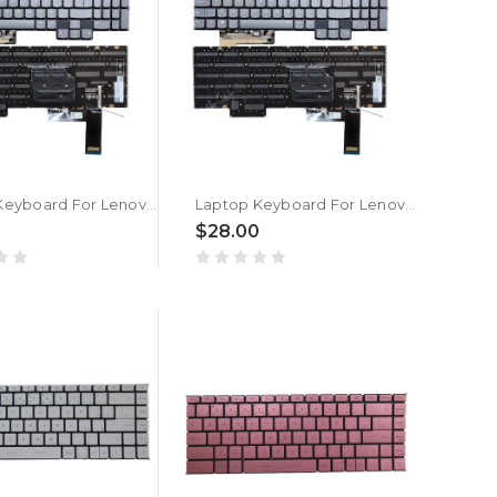
Laptop Keyboard For Lenovo Legion 7 16ARHA7 82UH Czech CZ With RGB Colorful Backlit New
Laptop Keyboard For Lenovo SN21G99044 V214520AK1-CS PK132NM2A28 PT5CYPerkeyFS Czech CZ With RGB Colorful Backlit New
0
$28.00