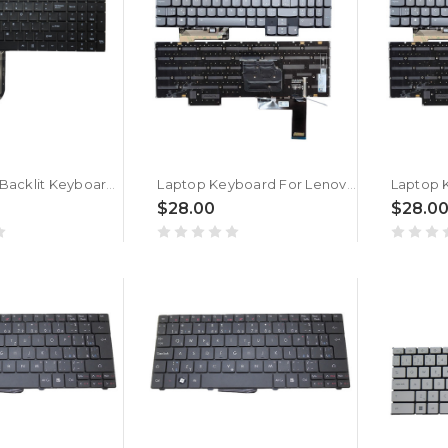
Laptop No Backlit Keyboard For MB3501033 XK-HS001 United States US Without Frame New
Laptop Keyboard For Lenovo Legion 7 16IAX7 82TD Czech CZ With RGB Colorful Backlit New
$28.00
$28.0