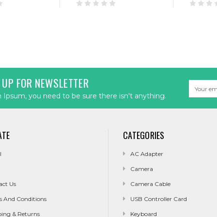
 UP FOR NEWSLETTER
Email
Address
Ipsum, you need to be sure there isn't anything.
ATE
CATEGORIES
l
AC Adapter
Camera
act Us
Camera Cable
s And Conditions
USB Controller Card
ping & Returns
Keyboard