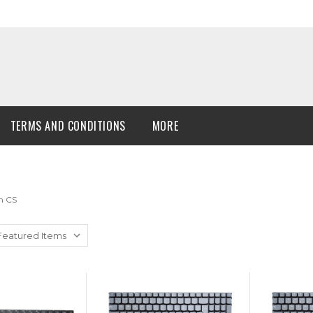
TERMS AND CONDITIONS
MORE
n CS