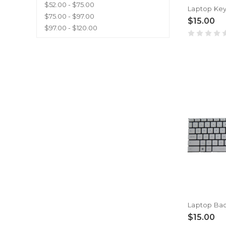
$52.00 - $75.00
$75.00 - $97.00
$15.00
$97.00 - $120.00
$15.00