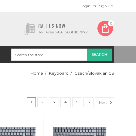
Login
or
Sign Up
0
CALL US NOW
Toll Free :+8613608187977
Home
Keyboard
Czech/Slovakian CS
1
2
3
4
5
6
Next