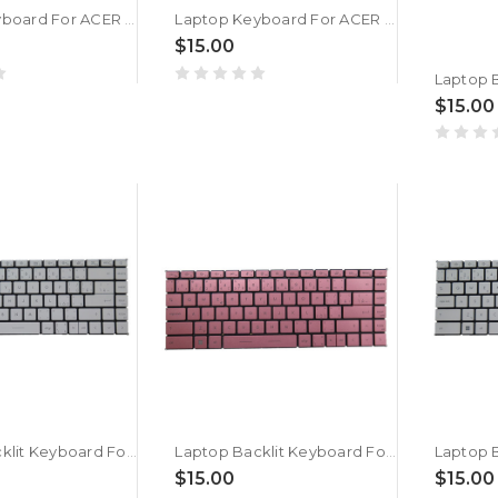
Laptop Keyboard For ACER 571H For GATEWAY EC1440U EC1454U EC1455U EC1456U EC1457U EC14D EC14P EC14T EC18 EC18D EC18P EC18T EC19C V108246AK Czech CZ
Laptop Keyboard For ACER 571H For GATEWAY EC13N EC14 EC1404c EC1405c EC1409U EC1410U EC1433U EC1435U EC1436U EC1437U V108246AK Czech CZ
$15.00
$15.00
Laptop Backlit Keyboard For MSI Modern 14 B11S B11M B11ML B11MO B11MOL B11MOU B11MU B11SB B11SBL B11SBU MS-14D2 Czech/Slovakian CS White Without Frame New
Laptop Backlit Keyboard For MSI Modern 14 B11S B11M B11ML B11MO B11MOL B11MOU B11MU B11SB B11SBL B11SBU MS-14D2 Czech/Slovakian CS Pink Without Frame New
$15.00
$15.00