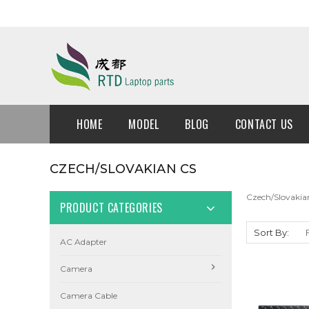
HOME
MODEL
BLOG
CONTACT US
CZECH/SLOVAKIAN CS
Czech/Slovakia
PRODUCT CATEGORIES
Sort By:
AC Adapter
Camera
Camera Cable