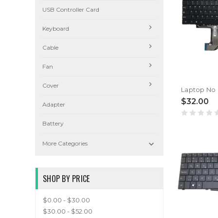
USB Controller Card
Keyboard
Cable
Fan
Cover
$32.00
Adapter
Battery

More Categories
SHOP BY PRICE
$0.00 - $30.00
$30.00 - $52.00