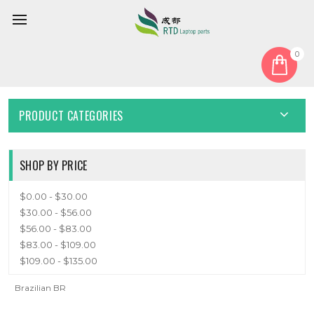
0
Home
Keyboard
Brazilian BR
BRAZILIAN BR
PRODUCT CATEGORIES
SHOP BY PRICE
$0.00 - $30.00
$30.00 - $56.00
$56.00 - $83.00
$83.00 - $109.00
$109.00 - $135.00
Brazilian BR