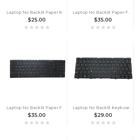
Laptop No Backlit Paper Keyboard For CLEVO P650HP3 P650HP3-G P650HP6 P650HP6(-G) P650HS P650HS-G P650SA P650SE P650SG Brazilian BR Black No Frame New
Laptop No Backlit Paper For Eluktronics MECH-17 G2 Brazilian BR Black Without Frame New
$25.00
$35.00
Laptop No Backlit Paper For Eluktronics For Matrix RP-15 For Matrix RP-15 G1 For Matrix RP-15 G2 Brazilian BR Black Without Frame New
Laptop No Backlit Keyboard For ACER TravelLite TL14-52M UN.34GSI.01K Brazil BR Black New
$35.00
$29.00