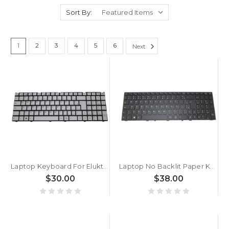
Sort By:
1
2
3
4
5
6
Next
Laptop Keyboard For Eluktronics N250JU Brazil BR White Without Frame New
Laptop No Backlit Paper Keyboard For Eluktronics N150RD N150RD1 N151RF N151RF1 N170RD N170RD1 N170RF N170RF1 Brazilian BR Black No Frame New
$30.00
$38.00