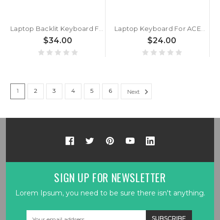
Laptop Backlit Keyboard For ACER TravelLite TL14-52M UN.34GSI.01R Brazil BR Black New
Laptop Keyboard For ACER Nitro Shadow 16 SH16-72 N24JA1 Brazil BR Without Backlit Black No Frame New
$34.00
$24.00
1
2
3
4
5
6
Next
SIGN UP FOR NEWSLETTER
Lorem Ipsum, you need to be sure there isn't anything.
Email