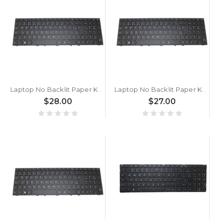
Laptop No Backlit Paper Keyboard For CLEVO P650RG P650RG-G P650RP P650RP6 P650RP6-G P650RS P650RS6-G P650RS-G Brazilian BR Black No Frame New
Laptop No Backlit Paper Keyboard For CLEVO P650RA P650RE3 P650RE3-G P650RE6 P650RE6-G P650REG P650REG-G Brazilian BR Black No Frame New
$28.00
$27.00