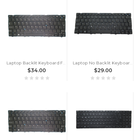
Laptop Backlit Keyboard For ACER TravelLite TL14-52M UN.34GSI.01K Brazil BR Black New
Laptop No Backlit Keyboard For ACER TravelLite TL14-52M UN.34GSI.01R Brazil BR Black New
$34.00
$29.00