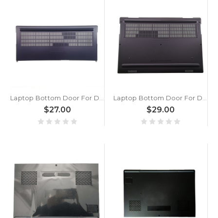
Laptop Bottom Door For DELL Precision 7740 M7740 0PH1F2 PH1F2 AP2KA000702 Black Memory Cover New
Laptop Bottom Door For DELL Precision 7540 56FGF 056FGF AP2KF000802 Black Memory Cover New
$27.00
$29.00