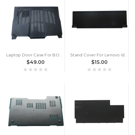
Laptop Door Case For BOXX GoBOXX MXL G4721 MS-17A5 Black
Stand Cover For Lenovo Ideapad Miix 510-12IKB Miix 510-12ISK Tablet 5CB0M55303 80U1 WIFI Black New
$49.00
$15.00