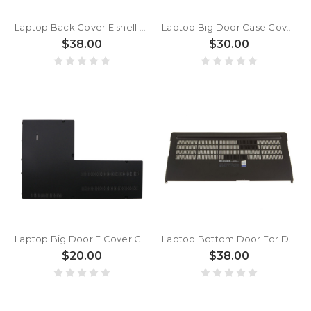
Laptop Back Cover E shell For CLEVO W650KK W650KJ W650DD W650DC New
Laptop Big Door Case Cover For Lenovo Thinkpad P73 (type 20QR, 20QS) 5CB0S95317 FP730 New
$38.00
$30.00
Laptop Big Door E Cover Case For Lenovo Thinkpad P70 P71 00NY333 SM10K08534 AM0Z5000700 New
Laptop Bottom Door For DELL Precision 7730 M7730 0VRHV7 VRHV7 DAP20 AP26K000D02 New
$20.00
$38.00