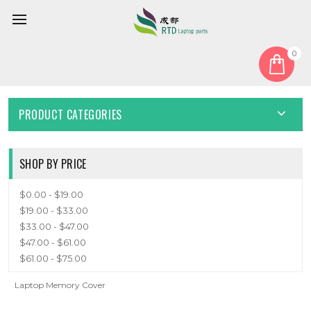
0
Home
Cover
Memory Cover
MEMORY COVER
PRODUCT CATEGORIES
SHOP BY PRICE
$0.00 - $19.00
$19.00 - $33.00
$33.00 - $47.00
$47.00 - $61.00
$61.00 - $75.00
Laptop Memory Cover