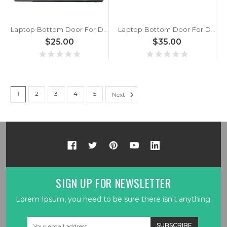
Laptop Bottom Door For DELL Inspiron 14 7000 7466 7467 0K1X0Y K1X0Y Black Memory Cover New
Laptop Bottom Door For DELL Inspiron 15 7000 7566 7567 AP1QP000A00 0Y71WR Y71WR Black New
$25.00
$35.00
1
2
3
4
5
Next
SIGN UP FOR NEWSLETTER
Lorem Ipsum, you need to be sure there isn't anything.
Email