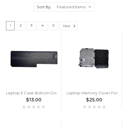
Sort By:
1
2
3
4
5
Next
Laptop E Case Bottom Door Memory Cover For ACER For Aspire E5-575G E5-576 E5-576G E5-523 TMP259 TMTX50 N16Q2 Grey New
Laptop Memory Cover For ACER A515-51 A615-61 A715一71 A515-41-42G 315-31 N17C4 Black New
$13.00
$25.00