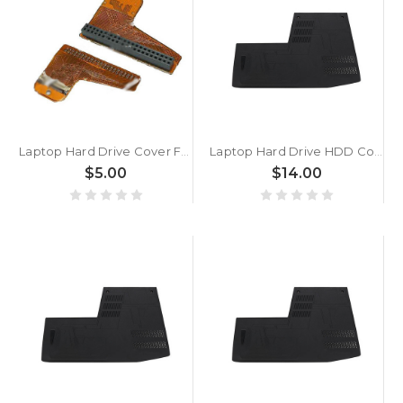
Laptop Hard Drive Cover For ACER TM3200 3201 3202 Used
Laptop Hard Drive HDD Cover For ASUS FZ50VX FZ50VW ZX50VW FX552JX Black Plastic
$5.00
$14.00