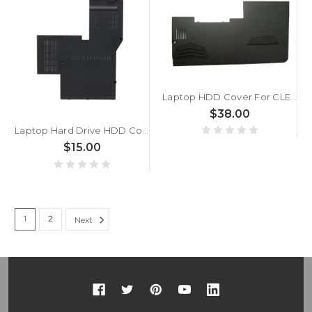
Laptop HDD Cover For CLEVO P750 P750TM1 P750ZM P750DM P751DM X599 ZX7 ZX8 P750TM P750TM1 6-42-P75DJ-102 New
$38.00
Laptop Hard Drive HDD Cover For Lenovo Thinkpad L412 60Y5022 60Y5021 Black USED
$15.00
1
2
Next