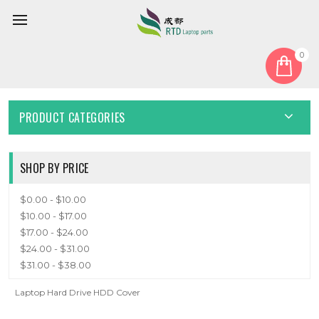
0
Home
Cover
HDD Cover
HDD COVER
PRODUCT CATEGORIES
SHOP BY PRICE
$0.00 - $10.00
$10.00 - $17.00
$17.00 - $24.00
$24.00 - $31.00
$31.00 - $38.00
Laptop Hard Drive HDD Cover