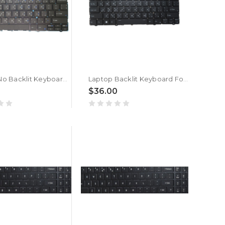
Laptop No Backlit Keyboard For ACER TravelLite TL14-52M UN.34GSI.01R Bengali MU Black New
Laptop Backlit Keyboard For ACER TravelLite TL14-52M UN.34GSI.01R Bengali MU Black New
$36.00