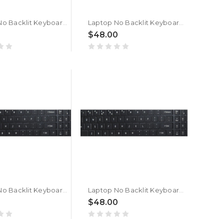
Laptop No Backlit Keyboard For ACER Nitro Shadow 16 SH16-75-9W41 Bengali MU Black New
Laptop No Backlit Keyboard For ACER Nitro Shadow 16 SH16-75 Bengali MU Black New
$48.00
Laptop No Backlit Keyboard For ACER Nitro Shadow 16 SH16-74-7W41 Bengali MU Black New
Laptop No Backlit Keyboard For ACER Nitro Shadow 16 SH16-74 Bengali MU Black New
$48.00