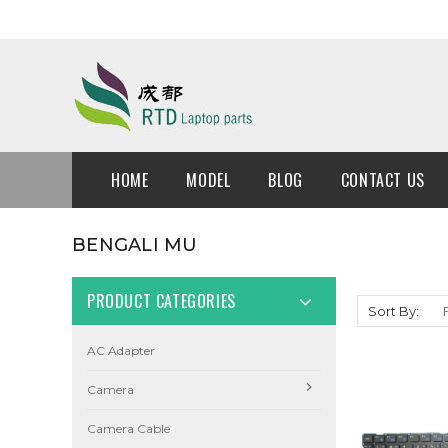
HOME
MODEL
BLOG
CONTACT US
BENGALI MU
PRODUCT CATEGORIES
Sort By:
AC Adapter
Camera
Camera Cable