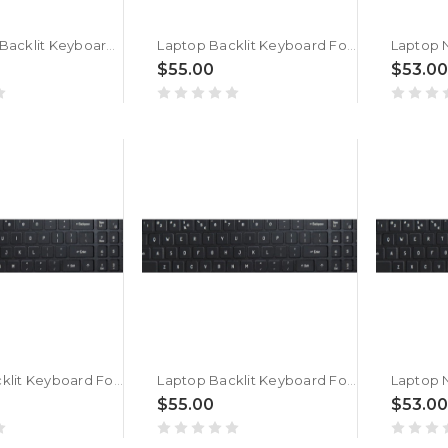
Laptop No Backlit Keyboard For ACER Nitro Shadow 16 SH16-41 Bengali MU Black New
Laptop Backlit Keyboard For ACER Nitro Shadow 16 SH16-41 Bengali MU Black New
$55.00
$53.00
Laptop Backlit Keyboard For ACER Nitro Shadow 16 SH16-75-9W41 Bengali MU Black New
Laptop Backlit Keyboard For ACER Nitro Shadow 16 SH16-75 Bengali MU Black New
$55.00
$53.00