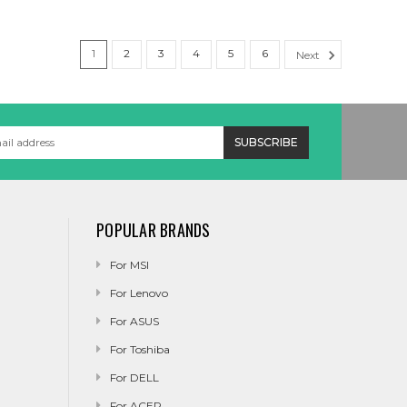
1
2
3
4
5
6
Next
POPULAR BRANDS
For MSI
For Lenovo
For ASUS
For Toshiba
For DELL
For ACER