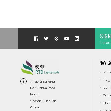
SIGN
Lorem 
NAVIG
Mode
Blog
7F,Siwei Building
Cont
No.4 Kehua Road
North
Term
Chengdu,Sichuan
Ship
China
Priva