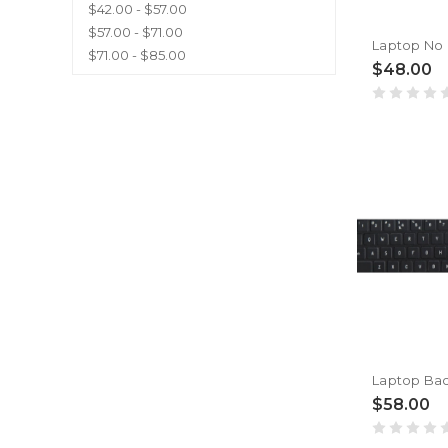
$42.00 - $57.00
$57.00 - $71.00
$71.00 - $85.00
$48.00
$58.00