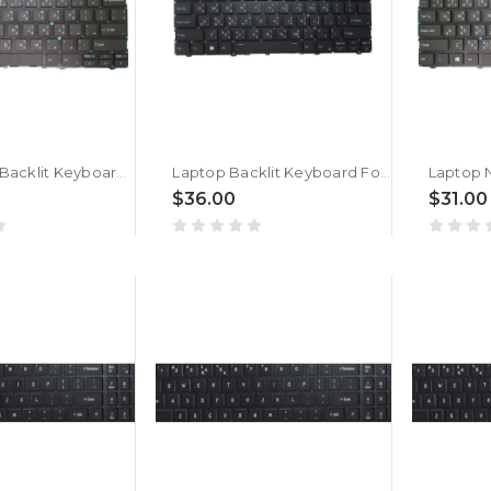
Laptop No Backlit Keyboard For ACER TravelLite TL14-52M UN.34GSI.01K Bengali MU Black New
Laptop Backlit Keyboard For ACER TravelLite TL14-52M UN.34GSI.01K Bengali MU Black New
$36.00
$31.00