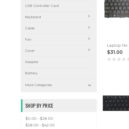
USB Controller Card
Keyboard
Cable
Fan
Cover
$31.00
Adapter
Battery

More Categories
SHOP BY PRICE
$0.00 - $28.00
$28.00 - $42.00