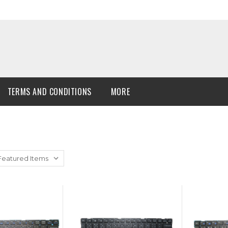
TERMS AND CONDITIONS
MORE