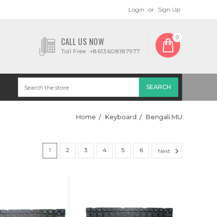
Login
or
Sign Up
0
CALL US NOW
Toll Free :+8613608187977
Home
Keyboard
Bengali MU
1
2
3
4
5
6
Next