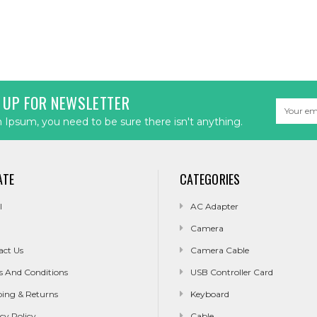
 UP FOR NEWSLETTER
Email
Address
Ipsum, you need to be sure there isn't anything.
ATE
CATEGORIES
l
AC Adapter
Camera
act Us
Camera Cable
s And Conditions
USB Controller Card
ping & Returns
Keyboard
cy Policy
Cable