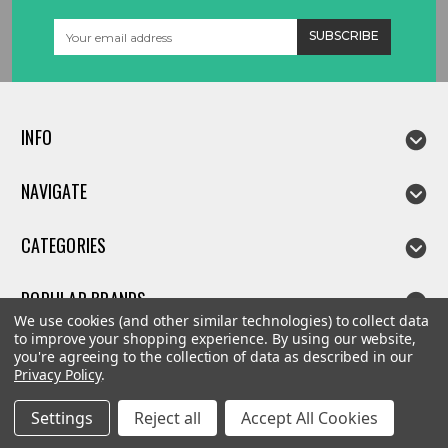
Email
Address
INFO
NAVIGATE
CATEGORIES
POPULAR BRANDS
We use cookies (and other similar technologies) to collect data
to improve your shopping experience.
By using our website,
you're agreeing to the collection of data as described in our
Privacy Policy
.
©
2026
Linda parts
Settings
Reject all
Accept All Cookies