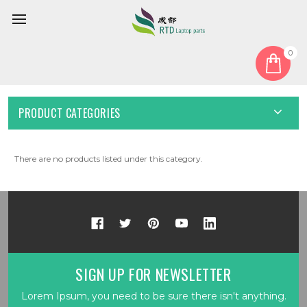
0
Home
Camera
Camera Cable
CAMERA CABLE
PRODUCT CATEGORIES
There are no products listed under this category.
SIGN UP FOR NEWSLETTER
Lorem Ipsum, you need to be sure there isn't anything.