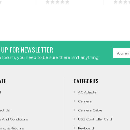
 UP FOR NEWSLETTER
Email
Address
Ipsum, you need to be sure there isn't anything.
ATE
CATEGORIES
l
AC Adapter
Camera
act Us
Camera Cable
s And Conditions
USB Controller Card
ping & Returns
Keyboard