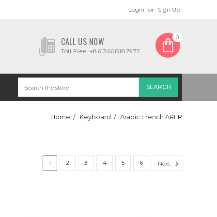
Login
or
Sign Up
0
CALL US NOW
Toll Free :+8613608187977
Home
Keyboard
Arabic French ARFR
1
2
3
4
5
6
Next