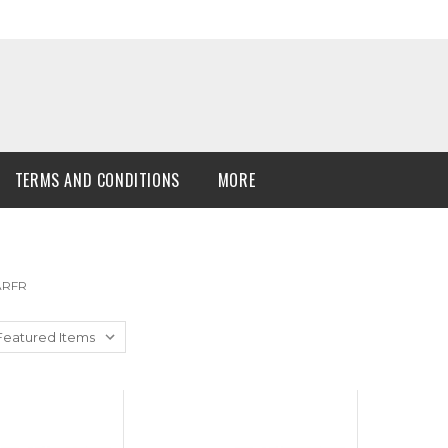
TERMS AND CONDITIONS
MORE
 ARFR