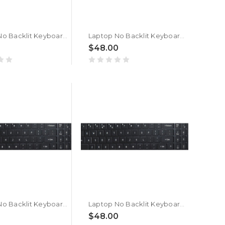
Laptop No Backlit Keyboard For ACER Nitro Shadow 16 SH16-75-9W41 Arabic French ARFR Black New
Laptop No Backlit Keyboard For ACER Nitro Shadow 16 SH16-75 Arabic French ARFR Black New
$48.00
Laptop No Backlit Keyboard For ACER Nitro Shadow 16 SH16-74-7W41 Arabic French ARFR Black New
Laptop No Backlit Keyboard For ACER Nitro Shadow 16 SH16-74 Arabic French ARFR Black New
$48.00