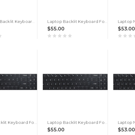
Laptop No Backlit Keyboard For ACER Nitro Shadow 16 SH16-41 Arabic French ARFR Black New
Laptop Backlit Keyboard For ACER Nitro Shadow 16 SH16-41 Arabic French ARFR Black New
$55.00
$53.00
Laptop Backlit Keyboard For ACER Nitro Shadow 16 SH16-75-9W41 Arabic French ARFR Black New
Laptop Backlit Keyboard For ACER Nitro Shadow 16 SH16-75 Arabic French ARFR Black New
$55.00
$53.00