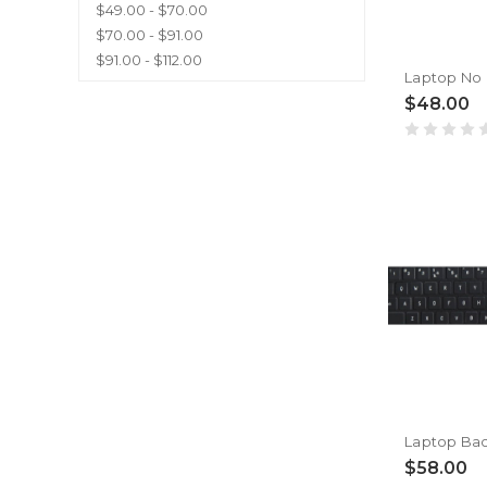
$49.00 - $70.00
$70.00 - $91.00
$91.00 - $112.00
$48.00
$58.00