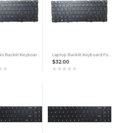
Laptop No Backlit Keyboard For ACER TravelLite TL14-52M UN.34GSI.01R Arabic French ARFR Black New
Laptop Backlit Keyboard For ACER TravelLite TL14-52M UN.34GSI.01R Arabic French ARFR Black New
$32.00