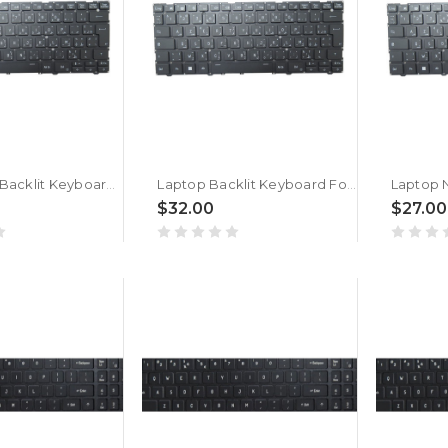
Laptop No Backlit Keyboard For ACER TravelLite TL14-52M UN.34GSI.01K Arabic French ARFR Black New
Laptop Backlit Keyboard For ACER TravelLite TL14-52M UN.34GSI.01K Arabic French ARFR Black New
$32.00
$27.00