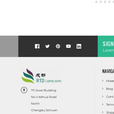
SIGN
Lorem 
NAVIG
Mode
Blog
7F,Siwei Building
Cont
No.4 Kehua Road
North
Term
Chengdu,Sichuan
Ship