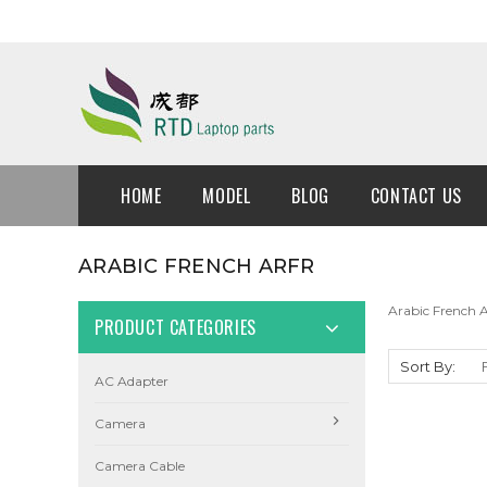
HOME
MODEL
BLOG
CONTACT US
ARABIC FRENCH ARFR
Arabic French
PRODUCT CATEGORIES
Sort By:
AC Adapter
Camera
Camera Cable