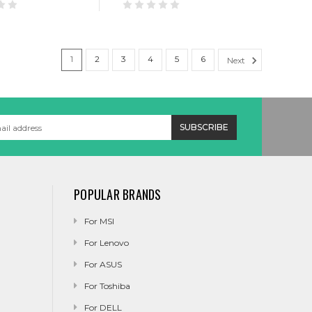
1
2
3
4
5
6
Next
POPULAR BRANDS
For MSI
For Lenovo
For ASUS
For Toshiba
For DELL