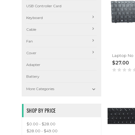
USB Controller Card
Keyboard
Cable
Fan
Cover
$27.00
Adapter
Battery

More Categories
SHOP BY PRICE
$0.00 - $28.00
$28.00 - $49.00