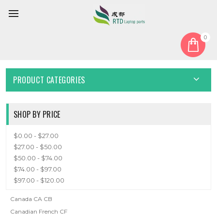
0
Home
Keyboard
Canada CA
CANADA CA
PRODUCT CATEGORIES
SHOP BY PRICE
$0.00 - $27.00
$27.00 - $50.00
$50.00 - $74.00
$74.00 - $97.00
$97.00 - $120.00
Canada CA CB
Canadian French CF