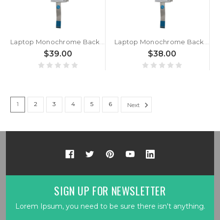
Laptop Monochrome Backlight Keyboard For ACER For Swift 3 SF313-53-77CA Canadian CA Silver New
Laptop Monochrome Backlight Keyboard For ACER For Swift 3 SF313-53-75HC Canadian CA Silver New
$39.00
$38.00
1
2
3
4
5
6
Next
SIGN UP FOR NEWSLETTER
Lorem Ipsum, you need to be sure there isn't anything.