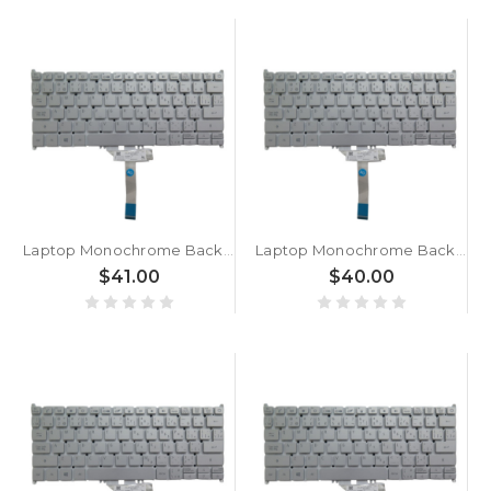
Laptop Monochrome Backlight Keyboard For ACER For Swift 3 SF313-53-78AF Canadian CA Silver New
Laptop Monochrome Backlight Keyboard For ACER For Swift 3 SF313-53-77NL Canadian CA Silver New
$41.00
$40.00