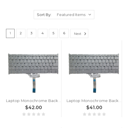
Sort By:
1
2
3
4
5
6
Next
Laptop Monochrome Backlight Keyboard For ACER For Swift 3 SF313-53G-70SX NX.A4HEK.001 Canadian CA Silver New
Laptop Monochrome Backlight Keyboard For ACER For Swift 3 SF313-53G-76XJ NX.A4HER.005 Canadian CA Silver New
$42.00
$41.00