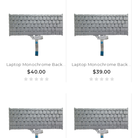
Laptop Monochrome Backlight Keyboard For ACER For Swift 3 SF313-53G-501C NX.A4HER.002 Canadian CA Silver New
Laptop Monochrome Backlight Keyboard For ACER For Swift 3 SF313-53G-76K5 NX.A4HET.001 Canadian CA Silver New
$40.00
$39.00