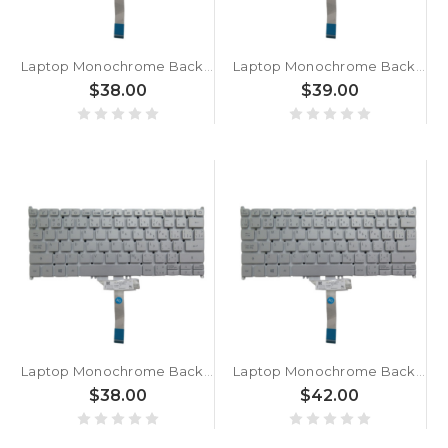
Laptop Monochrome Backlight Keyboard For ACER For Swift 3 SF313-53G-58S3 NX.A4HAL.002 Canadian CA Silver New
Laptop Monochrome Backlight Keyboard For ACER For Swift 3 SF313-53G NX.A4HEH.001/NX.A4HEZ.001 Canadian CA Silver New
$38.00
$39.00
Laptop Monochrome Backlight Keyboard For ACER For Swift 3 SF313-53-790J Canadian CA Silver New
Laptop Monochrome Backlight Keyboard For ACER For Swift 3 SF313-53-78UG NX.A4KAA.003 Canadian CA Silver New
$38.00
$42.00