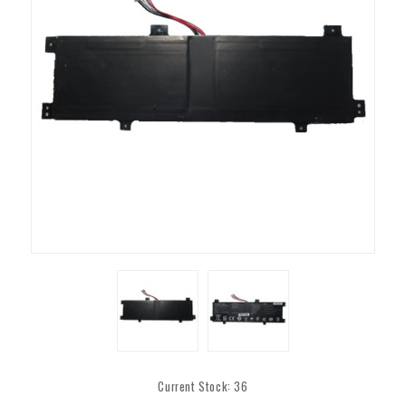
Current Stock:
36