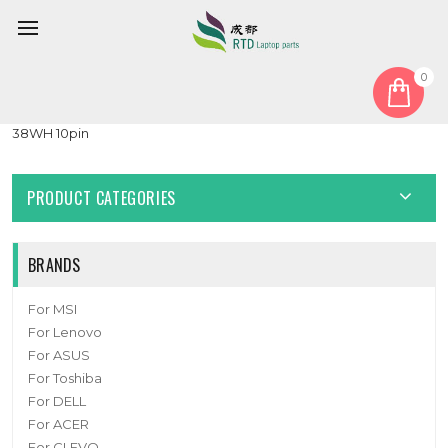
0
Home
Battery
Laptop Battery For Y1334A UTL-4372121-2S 7.6V 5000MAH
38WH 10pin
PRODUCT CATEGORIES
BRANDS
For MSI
For Lenovo
For ASUS
For Toshiba
For DELL
For ACER
For CLEVO