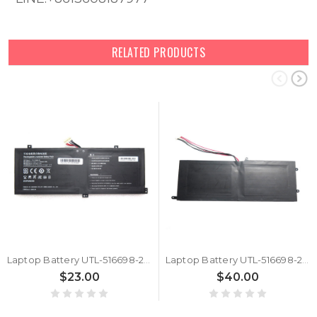
RELATED PRODUCTS
Laptop Battery UTL-516698-2S 7.6V 5000MAH 38WH 10PIN 8Lines
Laptop Battery UTL-516698-2S 7.6V 5000MAH 38WH 10PIN 7Lines New
$23.00
$40.00