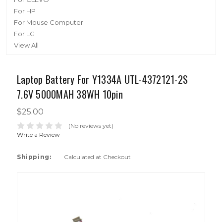
For HP
For Mouse Computer
For LG
View All
Laptop Battery For Y1334A UTL-4372121-2S
7.6V 5000MAH 38WH 10pin
$25.00
(No reviews yet)
Write a Review
Shipping:
Calculated at Checkout