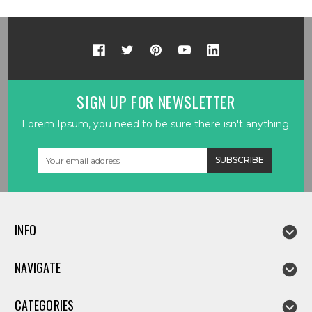
SIGN UP FOR NEWSLETTER
Lorem Ipsum, you need to be sure there isn't anything.
Email
Address
INFO
NAVIGATE
CATEGORIES