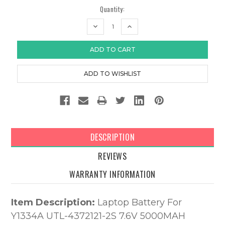
Quantity:
DECREASE
INCREASE
QUANTITY:
QUANTITY:
DESCRIPTION
REVIEWS
WARRANTY INFORMATION
Item Description:
Laptop Battery For
Y1334A UTL-4372121-2S 7.6V 5000MAH