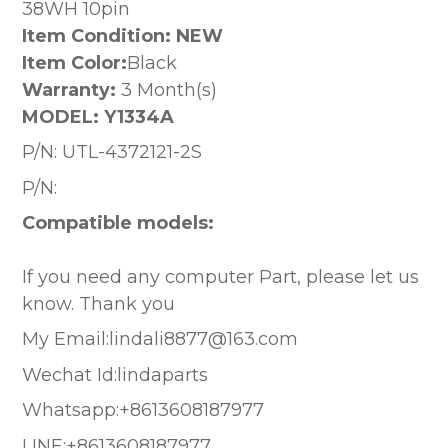
38WH 10pin
Item Condition: NEW
Item Color:
Black
Warranty:
3 Month(s)
MODEL:
Y1334A
P/N:
UTL-4372121-2S
P/N:
Compatible models:
If you need any computer Part, please let us
know. Thank you
My Email:lindali8877@163.com
Wechat Id:lindaparts
Whatsapp:+8613608187977
LINE:+8613608187977