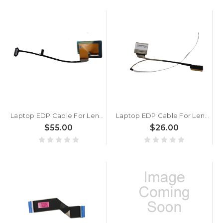
Laptop EDP Cable For Lenovo Yoga Pro 9 16IMH9 5C10S31005 5C10S31006 New
Laptop EDP Cable For Lenovo IP Slim 3 Chrome 14M868 5C10S30758 SC10R98751 Touch New
$55.00
$26.00