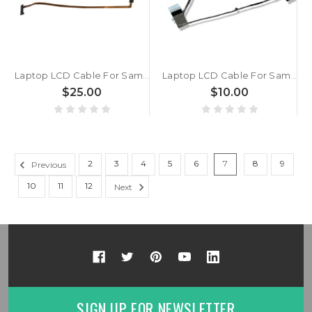
Laptop LCD Cable For Samsung NP542U3X 542U3X New
Laptop LCD Cable For Samsung 350V4C 350V5C 355E4X 355V4C 355V4X 355V5C DC02001K600 DC02001K800 New
$25.00
$10.00
2
3
4
5
6
7
8
9
Previous
10
11
12
Next
SIGN UP FOR NEWSLETTER