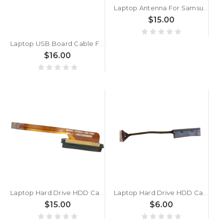
Laptop Antenna For Samsung 530U3B 530U3C 532U3C 532U3X 535U3X 542U3X New
$15.00
Laptop USB Board Cable For Lenovo IdeaPad 5-15ARE05 5-15ITL05 5-15ALC05 5 15IAL7 5 15ABA7 5C10S30057 5C10S30161 NBX0001S300 New
$16.00
Laptop Hard Drive HDD Cable For Samsung NP780Z5E 780Z5E New
Laptop Hard Drive HDD Cable For Samsung NP305U1A NP305U2B NP350U2B 305U1A 305U2B 350U2B New
$15.00
$6.00