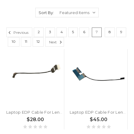
Sort By:
2
3
4
5
6
7
8
9
Previous
10
11
12
Next
Laptop EDP Cable For Lenovo IdeaPad Flex 5 16IAU7 Flex 5 16ALC7 Flex 5 16ABR8 Flex 5 16IRU8 5C10S30468 40PIN New
Laptop EDP Cable For Lenovo Yoga Pro 9 16IRP8 5C10S30807 DC02C010G00 New
$28.00
$45.00