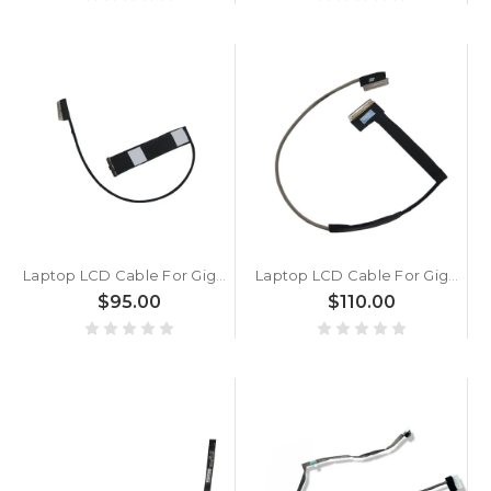
Laptop LCD Cable For Gigabyte For AERO 17 RP77 LG LP173 WFG-SPB1/MB New
Laptop LCD Cable For Gigabyte For AERO 15 XA 15 XB OLED RP77 27890-P770G-TOOLS New
$95.00
$110.00