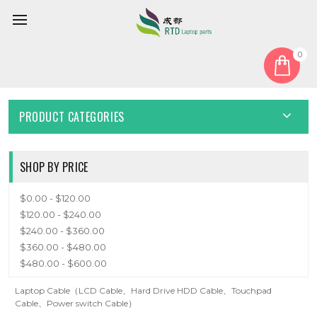
0
Home
Cable
CABLE
PRODUCT CATEGORIES
SHOP BY PRICE
$0.00 - $120.00
$120.00 - $240.00
$240.00 - $360.00
$360.00 - $480.00
$480.00 - $600.00
Laptop Cable（LCD Cable、Hard Drive HDD Cable、Touchpad
Cable、Power switch Cable）