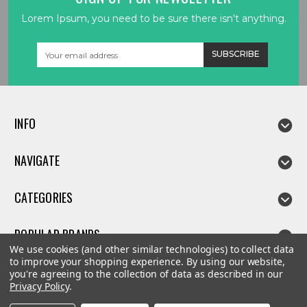
Lorem Ipsum, you need to be sure there isn't anything.
Email
Address
INFO
NAVIGATE
CATEGORIES
POPULAR BRANDS
We use cookies (and other similar technologies) to collect data
to improve your shopping experience.
By using our website,
you're agreeing to the collection of data as described in our
Privacy Policy
.
©
2026
Linda parts