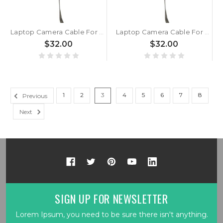
Laptop Camera Cable For MSI GT80 MS1812 MS-1812 New
Laptop Camera Cable For MSI MS1812 K10-3010116-H39 MS-1812 New
$32.00
$32.00
1
2
3
4
5
6
7
8
Previous
Next
SIGN UP FOR NEWSLETTER
Lorem Ipsum, you need to be sure there isn't anything.