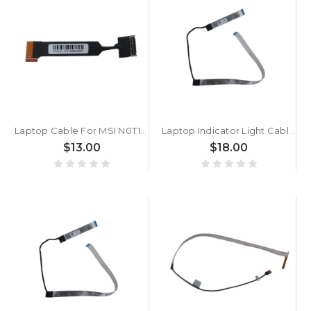
Laptop Cable For MSI N0T1 K19-3030073-H39 New
Laptop Indicator Light Cable For MSI Raider GE78 HX£¨MS-17S1) Vector GP68 HX£¨MS-17U1) Katana 17 B13V New
$13.00
$18.00