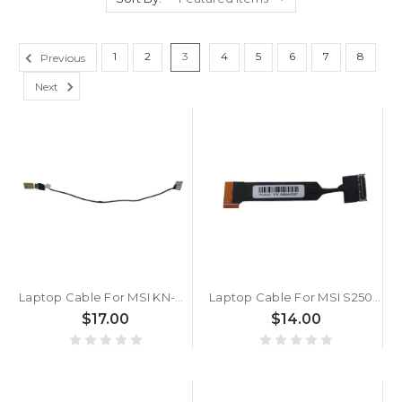
1
2
3
4
5
6
7
8
Previous
Next
Laptop Cable For MSI KN-W1015601 N0U1 POGO New
Laptop Cable For MSI S250£¨MS-1006£© M520£¨MS-1016£© New
$17.00
$14.00