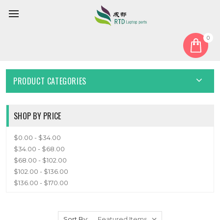
0
Home
Cable
Other Cable
OTHER CABLE
PRODUCT CATEGORIES
SHOP BY PRICE
$0.00 - $34.00
$34.00 - $68.00
$68.00 - $102.00
$102.00 - $136.00
$136.00 - $170.00
Sort By: