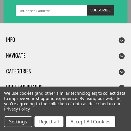
Email
Address
INFO
NAVIGATE
CATEGORIES
POPULAR BRANDS
We use cookies (and other similar technologies) to collect data
to improve your shopping experience.
By using our website,
you're agreeing to the collection of data as described in our
Privacy Policy
.
©
2026
Linda parts
Settings
Reject all
Accept All Cookies