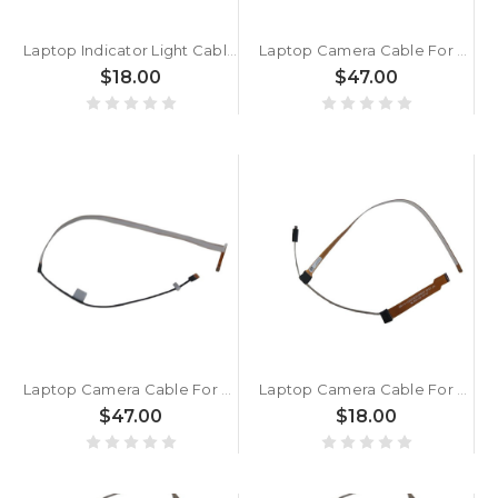
Laptop Indicator Light Cable For MSI MS2651 K10-3022027-H39 MS-2651 New
Laptop Camera Cable For MSI Crosshair 18 HX AI A2XW A2XWGKG A2XWFKG MS-1841 New
$18.00
$47.00
Laptop Camera Cable For MSI MS1841 K10-3014070-H39 MS-1841 New
Laptop Camera Cable For MSI MS1831 K10-3018001-H39 MS-1831 New
$47.00
$18.00