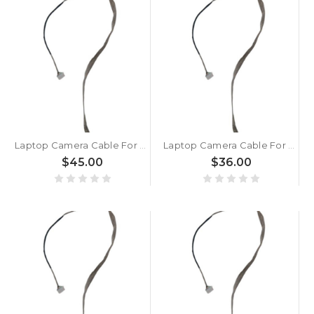
Laptop Camera Cable For MSI GT80S 6QD 6QE 6QF New
Laptop Camera Cable For MSI GT80 2QC 2QD 2QE New
$45.00
$36.00