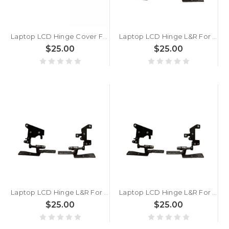
Laptop LCD Hinge Cover For ASUS VivoBook 14 D1405 D1405YA Silver
Laptop LCD Hinge L&R For ASUS VivoBook 14 X1402 X1402ZA
$25.00
$25.00
Laptop LCD Hinge L&R For ASUS VivoBook 14 S1402IA S1402ZA
Laptop LCD Hinge L&R For ASUS VivoBook 14 M1402 M1402IA
$25.00
$25.00