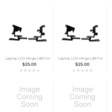
Laptop LCD Hinge L&R For ASUS VivoBook 14 F1402 F1402ZA
Laptop LCD Hinge L&R For ASUS VivoBook 14 D1402 D1402IA
$25.00
$25.00