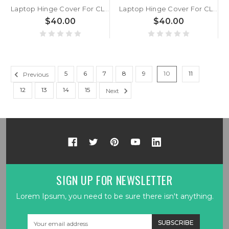
Laptop Hinge Cover For CLEVO NV45PNH/PNJ/PNK NV45RNC/RND/RNE/RNX NV45PZ/RZ New
Laptop Hinge Cover For CLEVO NV41MB/ME/MJ/MK/MZ NV41PNH/PNJ/PNK/PZ NV41RNC/RND/RNE/RNX/RZ New
$40.00
$40.00
5
6
7
8
9
10
11
Previous
12
13
14
15
Next
SIGN UP FOR NEWSLETTER
Lorem Ipsum, you need to be sure there isn't anything.
Email
Address