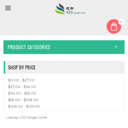
0
Home
Cover
LCD Hinge Cover
LCD HINGE COVER
PRODUCT CATEGORIES
SHOP BY PRICE
$0.00 - $27.00
$27.00 - $54.00
$54.00 - $81.00
$81.00 - $108.00
$108.00 - $135.00
Laptop LCD Hinge Cover