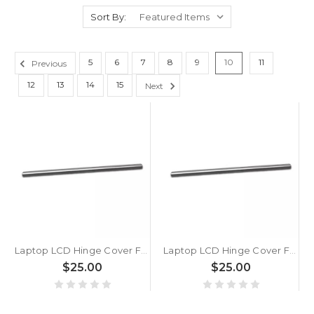
Sort By:
5
6
7
8
9
10
11
Previous
12
13
14
15
Next
Laptop LCD Hinge Cover For ASUS VivoBook 14 X1405ZA X1405VA X1405VAP Silver
Laptop LCD Hinge Cover For ASUS VivoBook 14 S1405Y S1405V S1405YA S1405VA Silver
$25.00
$25.00