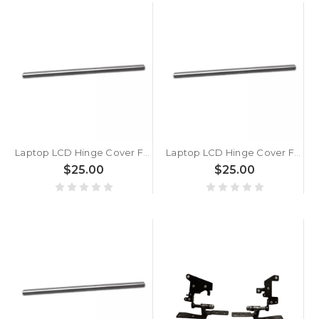
Laptop LCD Hinge Cover For ASUS VivoBook 14 R1405 R1405VA Silver
Laptop LCD Hinge Cover For ASUS VivoBook 14 M1405 M1405YA M1405NAQ Silver
$25.00
$25.00