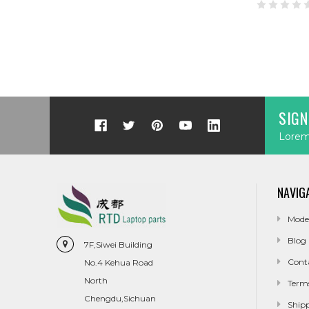
SIGN
Lorem 
NAVIG
Mode
Blog
7F,Siwei Building
Cont
No.4 Kehua Road
North
Term
Chengdu,Sichuan
Ship