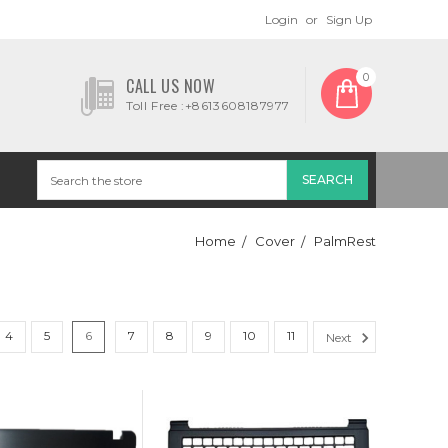
Login
or
Sign Up
0
CALL US NOW
Toll Free :+8613608187977
Home
Cover
PalmRest
4
5
6
7
8
9
10
11
Next