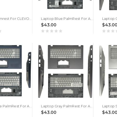
Laptop Palmrest For CLEVO L140AU L140CU L140MU L140PU L141AU L141CU L141MU L141PU L142MU Silver New
Laptop Blue PalmRest For ACER Aspire Lite AL15-61P-R3QE/R3YF New
$43.00
$43.0
Laptop Blue PalmRest For ACER AL15-61P-R0WE | NX.D53ER.001 New
Laptop Gray PalmRest For ACER AL15-61P-R0WE | NX.D53ER.001 New
$43.00
$43.0