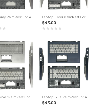
Laptop Gray PalmRest For ACER Aspire Lite AL15-61P-R3QE/R3YF New
Laptop Silver PalmRest For ACER Aspire Lite AL15-61P-R3QE/R3YF New
0
$43.00
Laptop Silver PalmRest For ACER AL15-61P-R0WE | NX.D53ER.001 New
Laptop Blue PalmRest For ACER AL15-61P-R572 | NX.D1RSN.003 New
0
$43.00