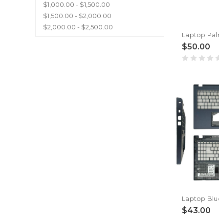
$1,000.00 - $1,500.00
$1,500.00 - $2,000.00
$2,000.00 - $2,500.00
$50.00
$43.00