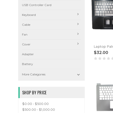
USB Controller Card
Keyboard
Cable
Fan
Cover
$32.00
Adapter
Battery

More Categories
SHOP BY PRICE
$0.00 - $500.00
$500.00 - $1,000.00