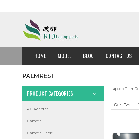
HOME
MODEL
BLOG
CONTACT US
PALMREST
Laptop PalmRe
PRODUCT CATEGORIES
Sort By:
AC Adapter
Camera
Camera Cable