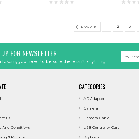
1
2
3
Previous
 UP FOR NEWSLETTER
Email
Address
Ipsum, you need to be sure there isn't anything.
ATE
CATEGORIES
l
AC Adapter
Camera
act Us
Camera Cable
s And Conditions
USB Controller Card
ping & Returns
Keyboard