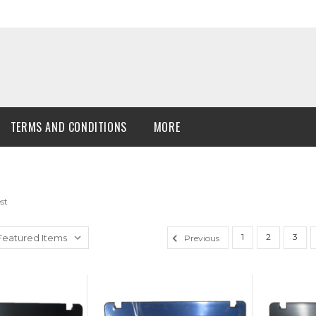
TERMS AND CONDITIONS
MORE
st
1
2
3
Previous