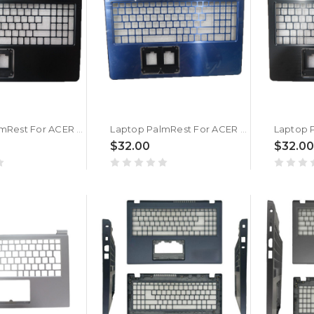
Laptop PalmRest For ACER F5-572 F5-572G 2511 N15Q1 Black New
Laptop PalmRest For ACER P257 P257-M P257-MG Blue New
$32.00
$32.00