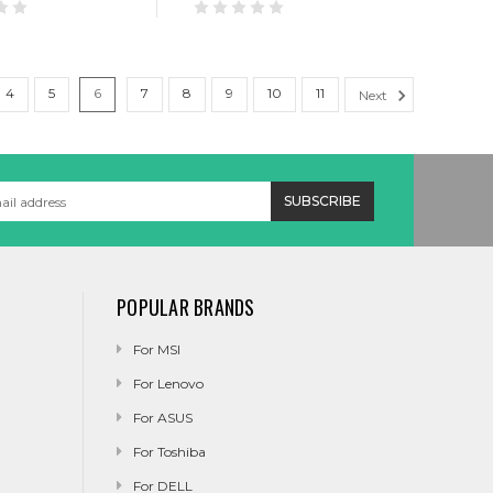
4
5
6
7
8
9
10
11
Next
POPULAR BRANDS
For MSI
For Lenovo
For ASUS
For Toshiba
For DELL