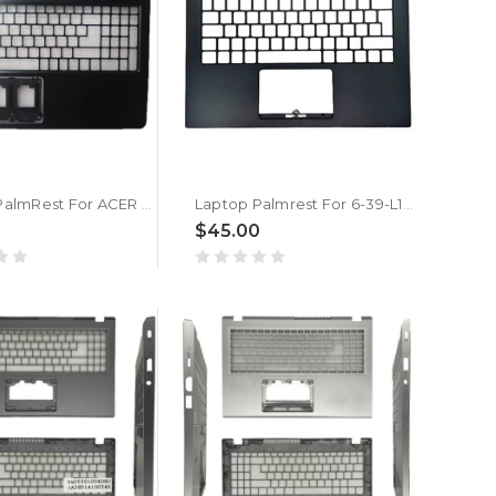
Laptop PalmRest For ACER P257 P257-M P257-MG Black New
Laptop Palmrest For 6-39-L1402-01X Black New
$45.00