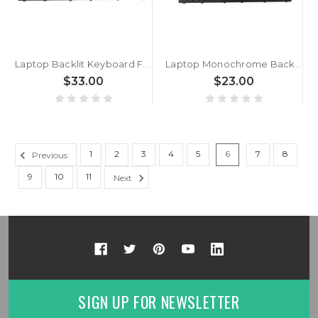
Laptop Backlit Keyboard For iFunk Consul 1 STE001 STE001A Turkey TR Black Frame New
Laptop Monochrome Backlit Keyboard For CLEVO N750WL N751WL N750WG N751WG N770WG N770WL N770WU N770GU Turkey TR Black Frame New
$33.00
$23.00
1
2
3
4
5
6
7
8
Previous
9
10
11
Next
SIGN UP FOR NEWSLETTER