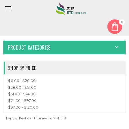
0
Home
Keyboard
Turkish TR
TURKISH TR
PRODUCT CATEGORIES
SHOP BY PRICE
$0.00 - $28.00
$28.00 - $51.00
$51.00 - $74.00
$74.00 - $97.00
$97.00 - $120.00
Laptop Keyboard Turkey Turkish TR