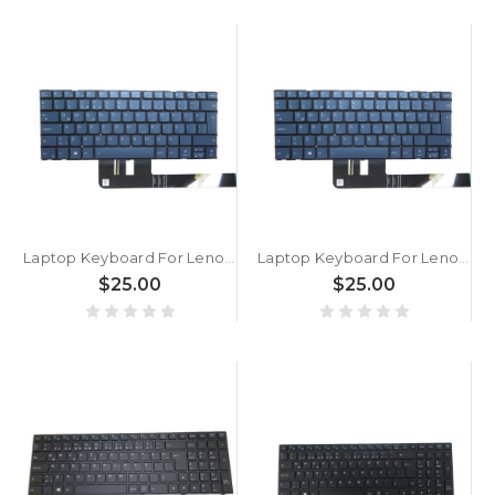
Laptop Keyboard For Lenovo Slim 7 14IMH9 83D8 Turkey TR With Backlit Blue New
Laptop Keyboard For Lenovo Yoga Pro 7 14ASP9 83HN Turkey TR With Backlit Blue New
$25.00
$25.00