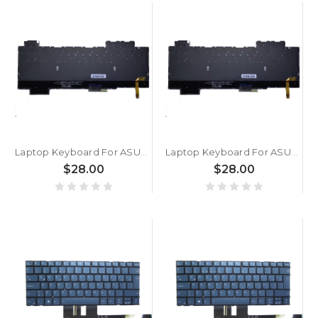
Laptop Keyboard For ASUS For ROG Strix SCAR 2 GL564 GL564G GL564GM GL564GS GL564GV GL564GW Turkish TR With RGB Backlit Without Frame with WASD transparent keys
Laptop Keyboard For ASUS For ROG Strix SCAR 2 GL504 GL504G GL504GM GL504GS GL504GV GL504GW Turkish TR With RGB Backlit Without Frame with WASD transparent keys
$28.00
$28.00