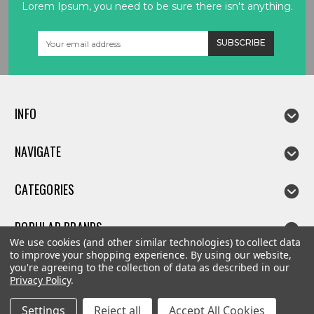
Lorem Ipsum, you need to be sure there isn't anything.
Email
Address
INFO
NAVIGATE
CATEGORIES
POPULAR BRANDS
We use cookies (and other similar technologies) to collect data
to improve your shopping experience.
By using our website,
you're agreeing to the collection of data as described in our
Privacy Policy
.
©
2026
Linda parts
Settings
Reject all
Accept All Cookies