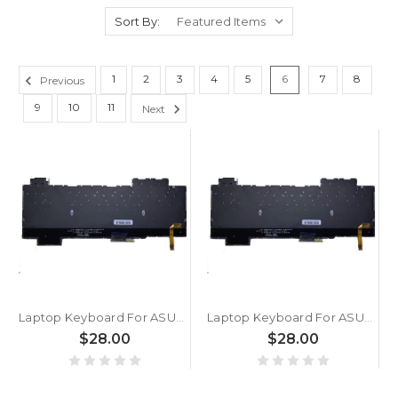
Sort By:
1
2
3
4
5
6
7
8
Previous
9
10
11
Next
Laptop Keyboard For ASUS S5 S5C S5CM S5CS S5CV S5CW Turkish TR With RGB Backlit Without Frame
Laptop Keyboard For ASUS For ROG Strix Hero II G515 G515G G515GV G515GW Turkish TR With RGB Backlit Without Frame
$28.00
$28.00