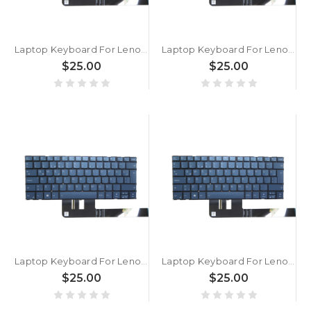
Laptop Keyboard For Lenovo Yoga Slim 7 15ILL9 83HM Turkey TR With Backlit Blue New
Laptop Keyboard For Lenovo Yoga Slim 7 14Q8X9 83ED Turkey TR With Backlit Blue New
$25.00
$25.00
Laptop Keyboard For Lenovo Yoga Slim 7 14IMH9 83CV 83GM Turkey TR With Backlit Blue New
Laptop Keyboard For Lenovo Yoga Pro 9 14IRP8 83BU Turkey TR With Backlit Blue New
$25.00
$25.00