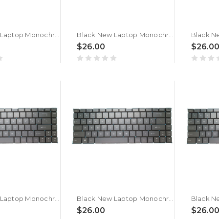
Black New Laptop Monochrome Backlit Keyboard For MSI Thin 15 B12U B12UC B12UCX Belgium BE No Frame
Black New Laptop Monochrome Backlit Keyboard For MSI Thin 15 B12V B12VE Belgium BE No Frame
$26.00
$26.0
Black New Laptop Monochrome Backlit Keyboard For MSI Thin A15 B7U B7UC B7UCX Belgium BE No Frame
Black New Laptop Monochrome Backlit Keyboard For MSI Thin A15 B7V B7VE B7VF B7VF-256US B7VF-053XCZ Belgium BE No Frame
$26.00
$26.0