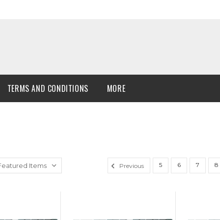
TERMS AND CONDITIONS
MORE
5
6
7
8
Previous