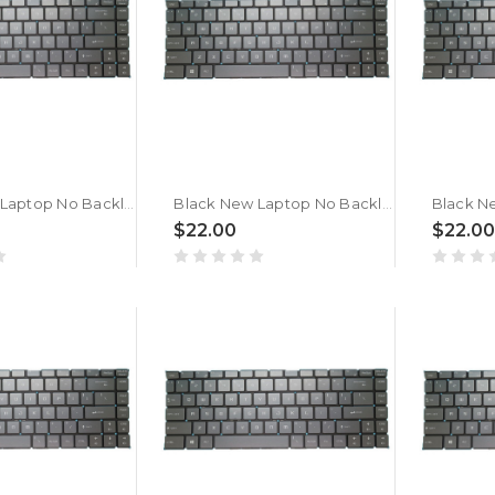
Black New Laptop No Backlit Keyboard For MSI GF63 Thin 9S 9SC 9SCSR 9SCX 9SCXR 9RC 9RCX Belgium BE No Frame
Black New Laptop No Backlit Keyboard For MSI GF63 Thin 8S 8SC 8RCS Belgium BE No Frame
$22.00
$22.00