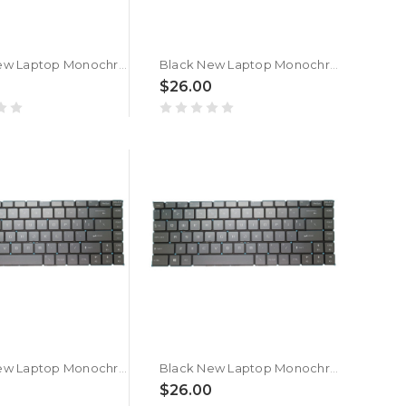
Black New Laptop Monochrome Backlit Keyboard For MSI Thin 15 B13U B13UC B13UCX Belgium BE No Frame
Black New Laptop Monochrome Backlit Keyboard For MSI Thin 15 B13V B13VE B13VF Belgium BE No Frame
0
$26.00
Black New Laptop Monochrome Backlit Keyboard For MSI Creator 15M A10 A10SE A10SD A10SET Belgium BE No Frame
Black New Laptop Monochrome Backlit Keyboard For MSI Creator 15M A9 A9SD A9SE Belgium BE No Frame
0
$26.00