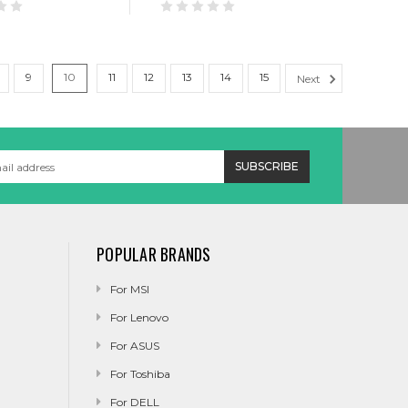
9
10
11
12
13
14
15
Next
POPULAR BRANDS
For MSI
For Lenovo
For ASUS
For Toshiba
For DELL