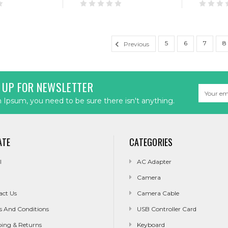
5
6
7
8
Previous
 UP FOR NEWSLETTER
Email
Address
Ipsum, you need to be sure there isn't anything.
ATE
CATEGORIES
l
AC Adapter
Camera
act Us
Camera Cable
s And Conditions
USB Controller Card
ping & Returns
Keyboard