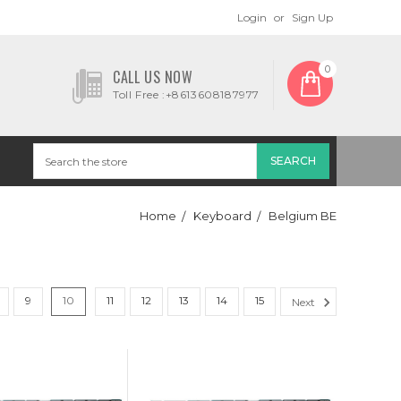
Login
or
Sign Up
0
CALL US NOW
Toll Free :+8613608187977
Home
Keyboard
Belgium BE
9
10
11
12
13
14
15
Next