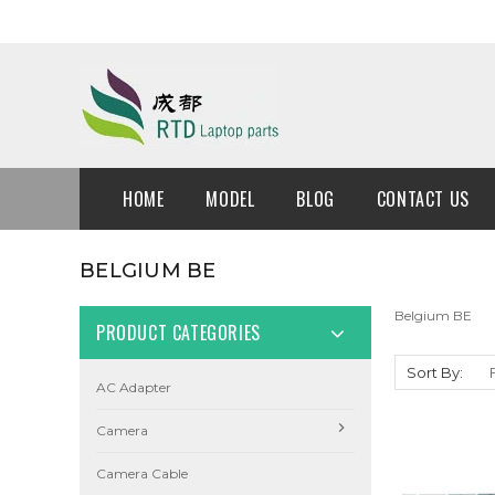
HOME
MODEL
BLOG
CONTACT US
BELGIUM BE
Belgium BE
PRODUCT CATEGORIES
Sort By:
AC Adapter
Camera
Camera Cable