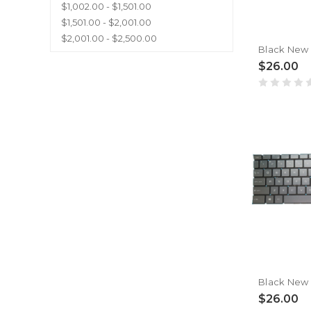
$1,002.00 - $1,501.00
$1,501.00 - $2,001.00
$2,001.00 - $2,500.00
$26.00
$26.00