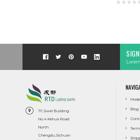
SIGN
Lorem 
NAVIG
Mode
Blog
7F,Siwei Building
Cont
No.4 Kehua Road
North
Term
Chengdu,Sichuan
Ship