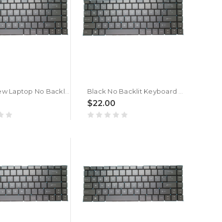
Black New Laptop No Backlit Keyboard For MSI GF63 8RC 8RD Belgium BE No Frame
Black No Backlit Keyboard For MSI Bravo 15 / GF63 GF65 Thin / GS65 Stealth / GS65VR WP65 WS65 / P65 Creator / PS42 PS63 Modern / Creator 15M / Thin A15 / Thin 15 Belgium BE
$22.00