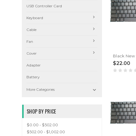
USB Controller Card
Keyboard
Cable
Fan
Cover
$22.00
Adapter
Battery

More Categories
SHOP BY PRICE
$0.00 - $502.00
$502.00 - $1,002.00