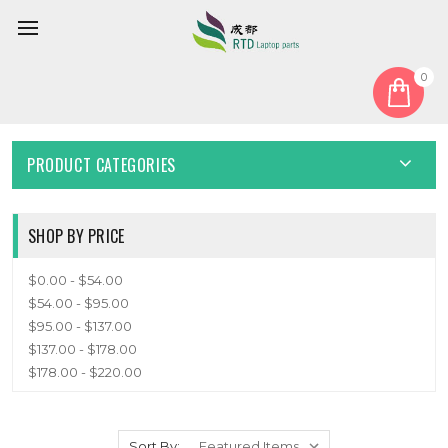
0
Home
Keyboard
English US
ENGLISH US
PRODUCT CATEGORIES
SHOP BY PRICE
$0.00 - $54.00
$54.00 - $95.00
$95.00 - $137.00
$137.00 - $178.00
$178.00 - $220.00
Sort By: