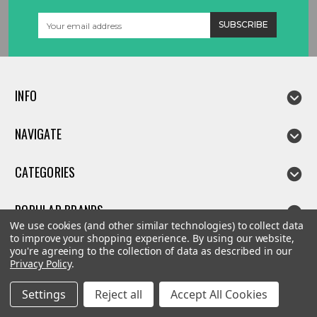
Email
Address
INFO
NAVIGATE
CATEGORIES
POPULAR BRANDS
We use cookies (and other similar technologies) to collect data
to improve your shopping experience.
By using our website,
you're agreeing to the collection of data as described in our
Privacy Policy
.
©
2026
Linda parts
Settings
Reject all
Accept All Cookies