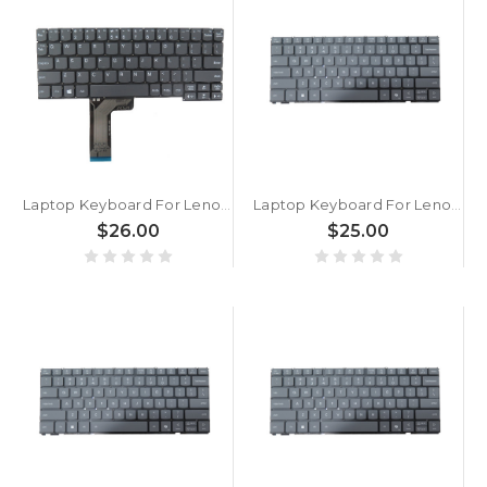
Laptop Keyboard For Lenovo Ideapad D330 DOK-V6559A English US Grey New
Laptop Keyboard For Lenovo Yoga 7 2-in-1 14AGP11 83TD English US With Backlit Gray New
$26.00
$25.00