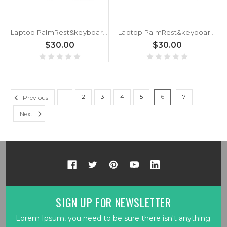
Laptop PalmRest&keyboard SX1427 English US Blue 90% New
Laptop PalmRest&keyboard SX1427 English US Grey 90% New
$30.00
$30.00
1
2
3
4
5
6
7
Previous
Next
SIGN UP FOR NEWSLETTER
Lorem Ipsum, you need to be sure there isn't anything.