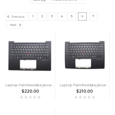
1
2
3
4
5
6
7
Previous
Next
Laptop PalmRest&keyboard For Lenovo ThinkPad X1 Carbon 13th Gen (Type 21NS, 21NT) English US 5M11Q56009 5M11Q56046 With Backlit FingerPrint Reader WWAN Black New
Laptop PalmRest&keyboard For Lenovo ThinkPad X1 Carbon 13th Gen (Type 21NS, 21NT) English US 5M11Q55935 5M11Q55972 With Backlit FingerPrint Reader WLAN Black New
$220.00
$210.00