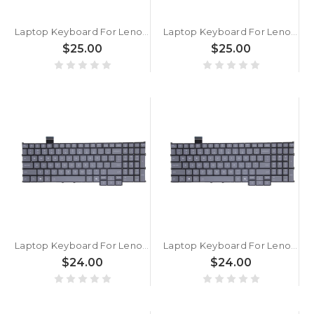
Laptop Keyboard For Lenovo Yoga 7 2-in-1 14AGP11 83TD English US With Backlit Blue New
Laptop Keyboard For Lenovo Yoga 7 2-in-1 14AGP11 83TD English US With Backlit White New
$25.00
$25.00
Laptop Keyboard For Lenovo ThinkBook 16p G6 IAX 21R0 English US With Backlit Gray New
Laptop Keyboard For Lenovo ThinkBook 16p G6 ADR 21U0 English US With Backlit Gray New
$24.00
$24.00