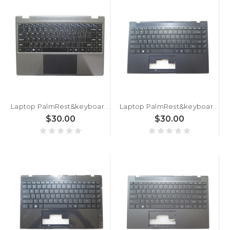
Laptop PalmRest&keyboard XU133 English US Without Touchpad Grey 90% New
Laptop PalmRest&keyboard SX1427 English US Black 90% New
$30.00
$30.00