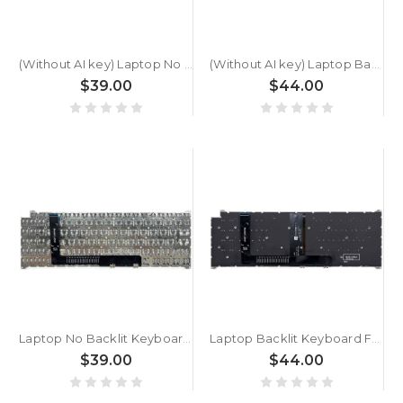
(Without AI key) Laptop No Backlit Keyboard For ACER Swift Go SFG16-71T Greece GK Black New
(Without AI key) Laptop Backlit Keyboard For ACER Swift Go SFG16-71T Greece GK Black New
$39.00
$44.00
Laptop No Backlit Keyboard For ACER Swift Go SFG16-71 Greece GK Black New
Laptop Backlit Keyboard For ACER Swift Go SFG16-71 Greece GK Black New
$39.00
$44.00