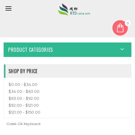
0
Home
Keyboard
Greek GK
GREEK GK
PRODUCT CATEGORIES
SHOP BY PRICE
$0.00 - $34.00
$34.00 - $63.00
$63.00 - $92.00
$92.00 - $121.00
$121.00 - $150.00
Greek GK Keyboard