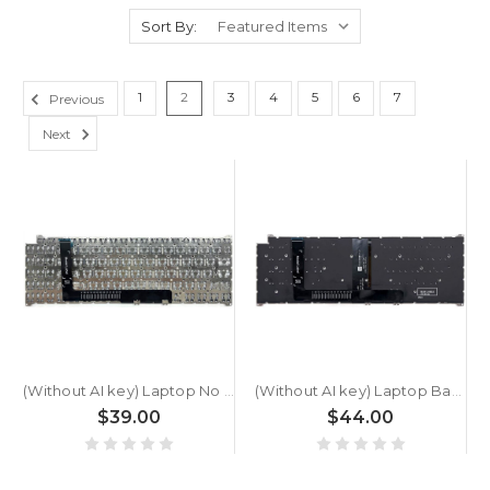
Sort By:
1
2
3
4
5
6
7
Previous
Next
(Without AI key) Laptop No Backlit Keyboard For ACER SFG16-A71T-R5UY | NX.JXKAA.001 Greece GK Black New
(Without AI key) Laptop Backlit Keyboard For ACER SFG16-A71T-R5UY | NX.JXKAA.001 Greece GK Black New
$39.00
$44.00