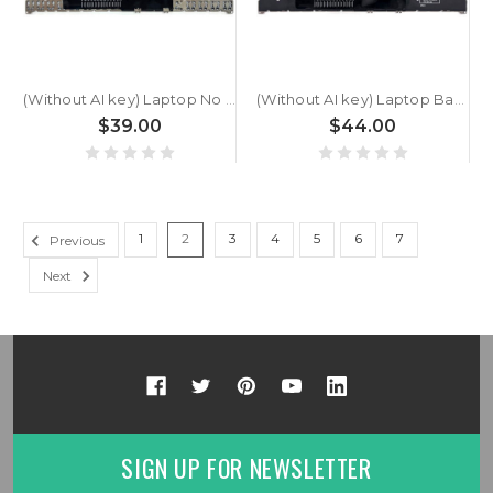
(Without AI key) Laptop No Backlit Keyboard For ACER Swift Go SFG16-61 Greece GK Black New
(Without AI key) Laptop Backlit Keyboard For ACER Swift Go SFG16-61 Greece GK Black New
$39.00
$44.00
1
2
3
4
5
6
7
Previous
Next
SIGN UP FOR NEWSLETTER