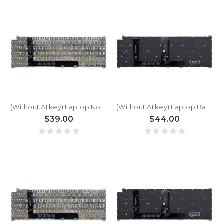
(Without AI key) Laptop No Backlit Keyboard For ACER Swift Go SFG16-A71T Greece GK Black New
(Without AI key) Laptop Backlit Keyboard For ACER Swift Go SFG16-A71T Greece GK Black New
$39.00
$44.00