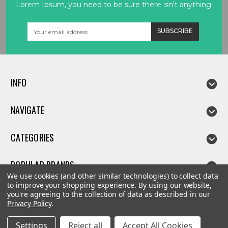
Lorem Ipsum, you need to be sure there isn't anything.
Email
Address
INFO
NAVIGATE
CATEGORIES
POPULAR BRANDS
We use cookies (and other similar technologies) to collect data
to improve your shopping experience.
By using our website,
you're agreeing to the collection of data as described in our
Privacy Policy
.
©
2026
Linda parts
Settings
Reject all
Accept All Cookies