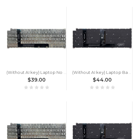
(Without AI key) Laptop No Backlit Keyboard For ACER Swift Go SFG16-61T Greece GK Black New
(Without AI key) Laptop Backlit Keyboard For ACER Swift Go SFG16-61T Greece GK Black New
$39.00
$44.00