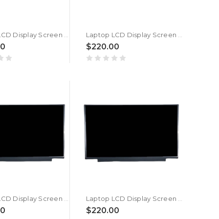
Laptop LCD Display Screen For MSI Pulse GL66 12UEK (MS-1583) New
Laptop LCD Display Screen For MSI Vector GP66 12UGSO (MS-1544) New
00
$220.00
Laptop LCD Display Screen For MSI Vector GP66 12UE (MS-1544) New
Laptop LCD Display Screen For MSI Vector GP66 12UG (MS-1544) New
00
$220.00