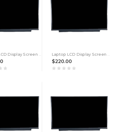
Laptop LCD Display Screen For MSI Pulse GL66 12UEOK (MS-1583) New
Laptop LCD Display Screen For MSI Pulse GL66 12UGSK (MS-1583) New
00
$220.00