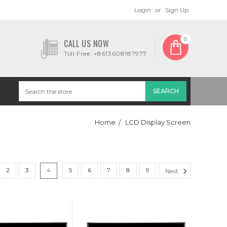
Login
or
Sign Up
0
CALL US NOW
Toll Free :+8613608187977
Home
LCD Display Screen
2
3
4
5
6
7
8
9
Next