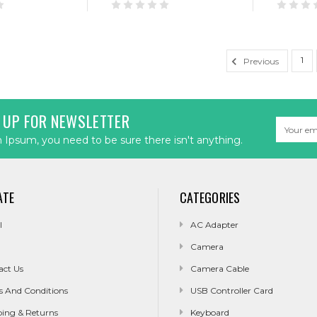
1
Previous
 UP FOR NEWSLETTER
Email
Address
Ipsum, you need to be sure there isn't anything.
ATE
CATEGORIES
l
AC Adapter
Camera
act Us
Camera Cable
s And Conditions
USB Controller Card
ping & Returns
Keyboard