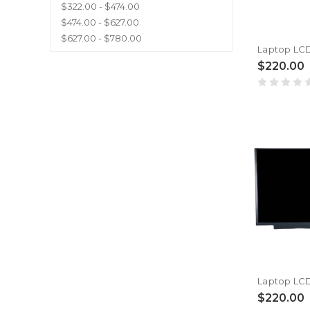
$322.00 - $474.00
$474.00 - $627.00
$627.00 - $780.00
$220.00
$220.00