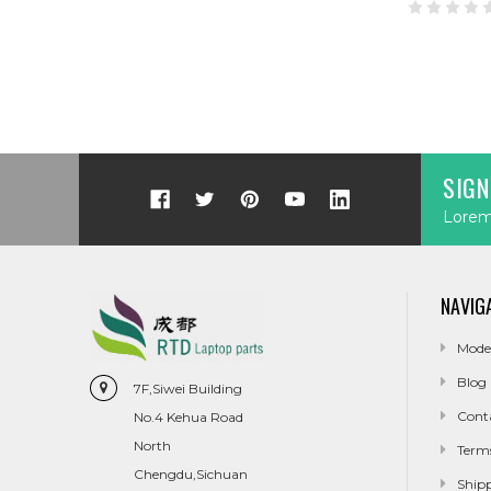
SIGN
Lorem 
NAVIG
Mode
Blog
7F,Siwei Building
Cont
No.4 Kehua Road
North
Term
Chengdu,Sichuan
Ship