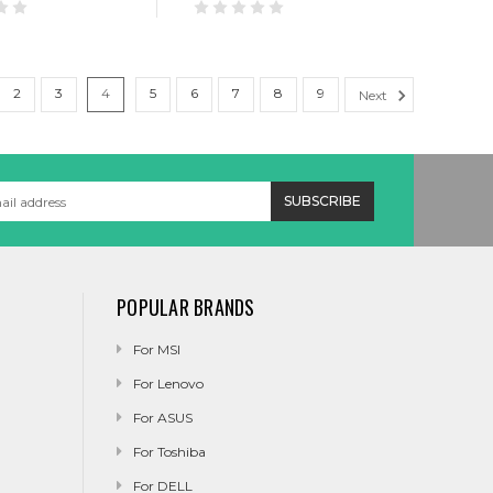
2
3
4
5
6
7
8
9
Next
POPULAR BRANDS
For MSI
For Lenovo
For ASUS
For Toshiba
For DELL