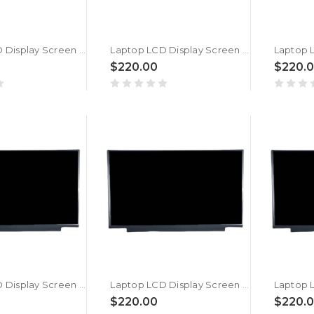
Laptop LCD Display Screen For MSI Pulse GL66 12UGKV (MS-1583) New
Laptop LCD Display Screen For MSI Pulse GL66 12UGK (MS-1583) New
$220.00
$220.
Laptop LCD Display Screen For MSI Vector GP66 12UEO (MS-1544) New
Laptop LCD Display Screen For MSI Vector GP66 12UH (MS-1544) New
$220.00
$220.