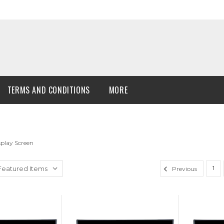
TERMS AND CONDITIONS
MORE
play Screen
1
Previous