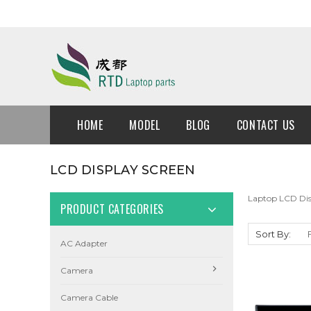
HOME
MODEL
BLOG
CONTACT US
LCD DISPLAY SCREEN
Laptop LCD Dis
PRODUCT CATEGORIES
Sort By:
AC Adapter
Camera
Camera Cable