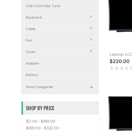
USB Controller Card
Keyboard
Cable
Fan
Cover
$220.00
Adapter
Battery

More Categories
SHOP BY PRICE
$0.00 - $169.00
$169.00 - $322.00