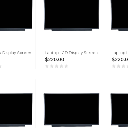
Laptop LCD Display Screen For MSI Sword 15 A12UGS (MS-1583) New
Laptop LCD Display Screen For MSI Sword 15 A12UE (MS-1583) New
$220.00
$220.